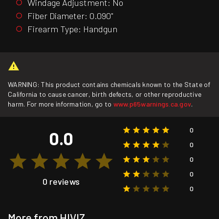
Windage Adjustment: No
Fiber Diameter: 0.090"
Firearm Type: Handgun
WARNING: This product contains chemicals known to the State of
California to cause cancer, birth defects, or other reproductive
harm. For more information, go to
www.p65warnings.ca.gov
.
0
0.0
0
0
0
0 reviews
0
More from HIVIZ