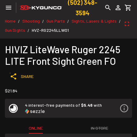
(502) 348-
3594
Home
Shooting
Gun Parts
Sights, Lasers & Lights
/
/
/
/
Gun Sights
HVZ-RG2245LLW01
/
HIVIZ LiteWave Ruger 2245
LITE Front Sight Green FO
SHARE
$21.84
4 interest-free payments of
$5.46
with
ONLINE
IN STORE