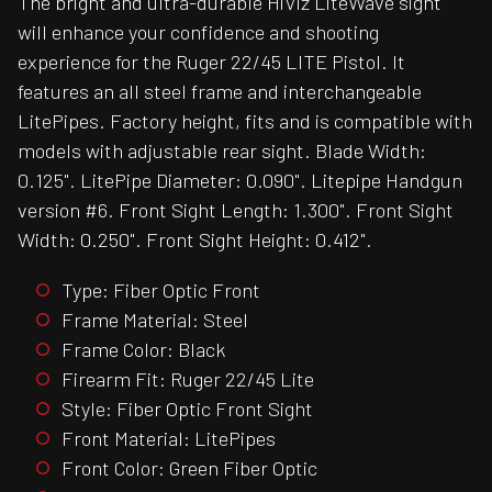
The bright and ultra-durable HiViz LiteWave sight
will enhance your confidence and shooting
experience for the Ruger 22/45 LITE Pistol. It
features an all steel frame and interchangeable
LitePipes. Factory height, fits and is compatible with
models with adjustable rear sight. Blade Width:
0.125". LitePipe Diameter: 0.090". Litepipe Handgun
version #6. Front Sight Length: 1.300". Front Sight
Width: 0.250". Front Sight Height: 0.412".
Type: Fiber Optic Front
Frame Material: Steel
Frame Color: Black
Firearm Fit: Ruger 22/45 Lite
Style: Fiber Optic Front Sight
Front Material: LitePipes
Front Color: Green Fiber Optic