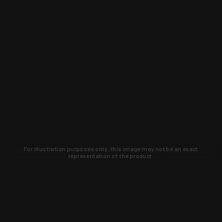
For illustration purposes only, this image may not be an exact
representation of the product.
Learn about new products and upcoming
exclusive deals that you won't find
anywhere else. Sign up to the KYGUNCO