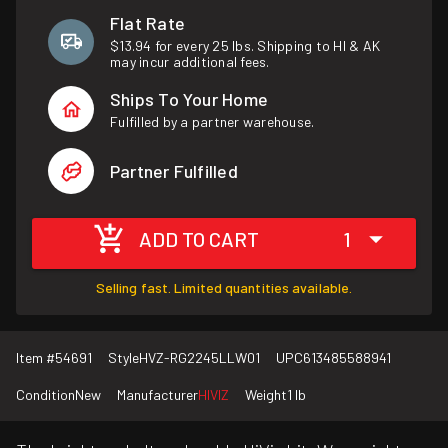
Flat Rate
$13.94 for every 25 lbs. Shipping to HI & AK
may incur additional fees.
Ships To Your Home
Fulfilled by a partner warehouse.
Partner Fulfilled
ADD TO CART
1
Selling fast. Limited quantities available.
Item #
54691
Style
HVZ-RG2245LLW01
UPC
613485588941
Condition
New
Manufacturer
HIVIZ
Weight
1 lb