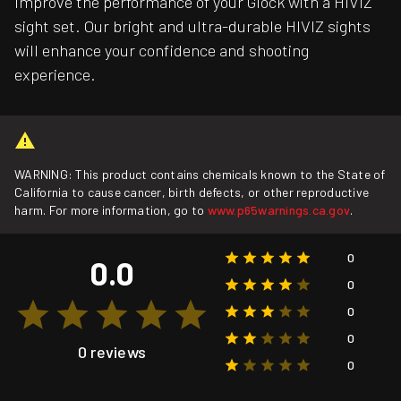
Improve the performance of your Glock with a HIVIZ
sight set. Our bright and ultra-durable HIVIZ sights
will enhance your confidence and shooting
experience.
WARNING: This product contains chemicals known to the State of
California to cause cancer, birth defects, or other reproductive
harm. For more information, go to
www.p65warnings.ca.gov
.
0
0.0
0
0
0
0 reviews
0