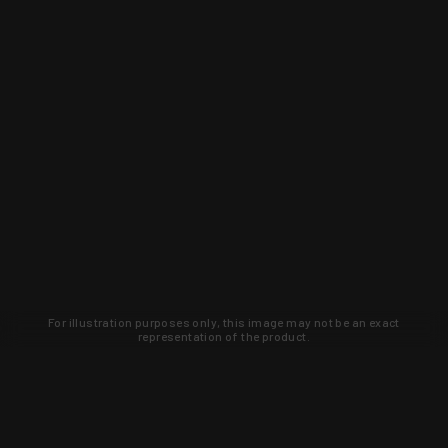
For illustration purposes only, this image may not be an exact
representation of the product.
Learn about new products and upcoming
exclusive deals that you won't find