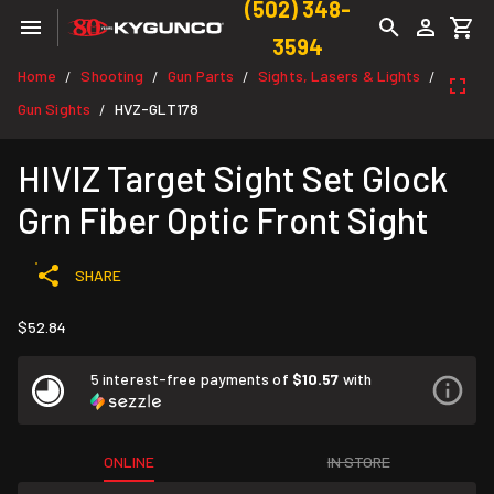
(502) 348-
3594
Home
Shooting
Gun Parts
Sights, Lasers & Lights
/
/
/
/
Gun Sights
HVZ-GLT178
/
HIVIZ Target Sight Set Glock
Grn Fiber Optic Front Sight
SHARE
$52.84
5 interest-free payments of
$10.57
with
ONLINE
IN STORE