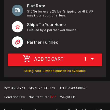
Flat Rate
$13.94 for every 25 lbs. Shipping to HI & AK
may incur additional fees.
Ships To Your Home
Fulfilled by a partner warehouse.
Partner Fulfilled
ADD TO CART
1
Selling fast. Limited quantities available.
Item #
263479
Style
HVZ-GLT178
UPC
613485589375
Condition
New
Manufacturer
HIVIZ
Weight
1 lb