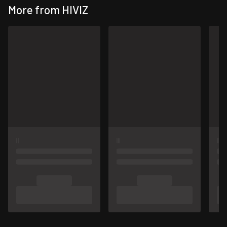
More from HIVIZ