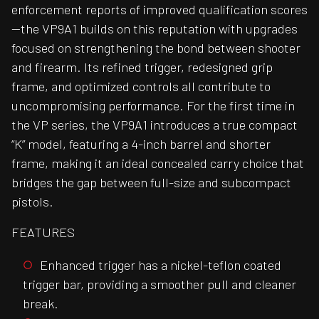
enforcement reports of improved qualification scores
—the VP9A1 builds on this reputation with upgrades
focused on strengthening the bond between shooter
and firearm. Its refined trigger, redesigned grip
frame, and optimized controls all contribute to
uncompromising performance. For the first time in
the VP series, the VP9A1 introduces a true compact
“K” model, featuring a 4-inch barrel and shorter
frame, making it an ideal concealed carry choice that
bridges the gap between full-size and subcompact
pistols.
FEATURES
Enhanced trigger has a nickel-teflon coated
trigger bar, providing a smoother pull and cleaner
break.