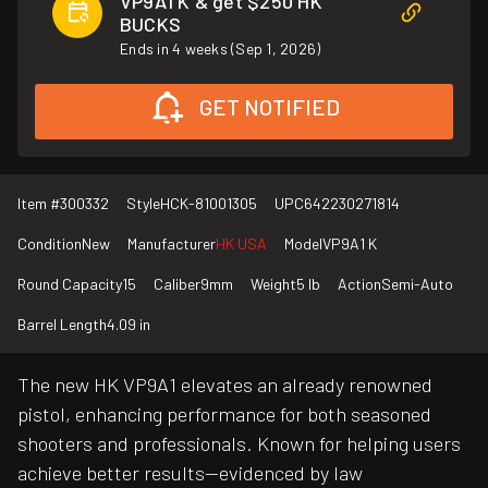
VP9A1 K & get $250 HK
BUCKS
Ends in 4 weeks (Sep 1, 2026)
GET NOTIFIED
Item #
300332
Style
HCK-81001305
UPC
642230271814
Condition
New
Manufacturer
HK USA
Model
VP9A1 K
Round Capacity
15
Caliber
9mm
Weight
5 lb
Action
Semi-Auto
Barrel Length
4.09 in
The new HK VP9A1 elevates an already renowned
pistol, enhancing performance for both seasoned
shooters and professionals. Known for helping users
achieve better results—evidenced by law