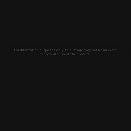
For illustration purposes only, this image may not be an exact
representation of the product.
Learn about new products and upcoming
exclusive deals that you won't find
anywhere else. Sign up to the KYGUNCO
newsletter today!
SIGN UP