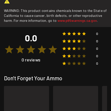
WARNING: This product contains chemicals known to the State of
California to cause cancer, birth defects, or other reproductive
harm. For more information, go to
www.p65warnings.ca.gov
.
0
0.0
0
0
0
0 reviews
0
Don't Forget Your Ammo