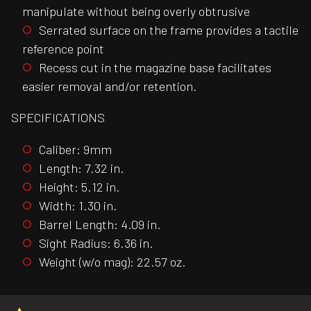
manipulate without being overly obtrusive
Serrated surface on the frame provides a tactile
reference point
Recess cut in the magazine base facilitates
easier removal and/or retention.
SPECIFICATIONS
Caliber: 9mm
Length: 7.32 in.
Height: 5.12 in.
Width: 1.30 in.
Barrel Length: 4.09 in.
Sight Radius: 6.36 in.
Weight (w/o mag): 22.57 oz.