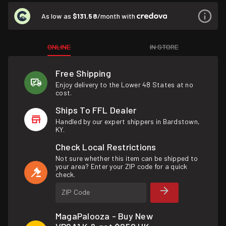
As low as
$131.58
/month with
ONLINE
IN STORE
Free Shipping
Enjoy delivery to the Lower 48 States at no
cost.
Ships To FFL Dealer
Handled by our expert shippers in Bardstown,
KY.
Check Local Restrictions
Not sure whether this item can be shipped to
your area? Enter your ZIP code for a quick
check.
ZIP Code
MagaPalooza - Buy New