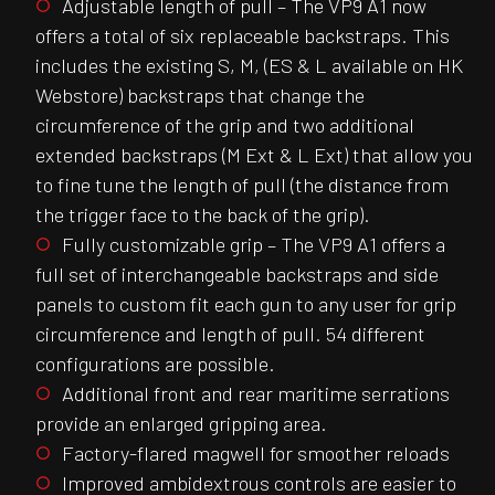
Adjustable length of pull – The VP9 A1 now
offers a total of six replaceable backstraps. This
includes the existing S, M, (ES & L available on HK
Webstore) backstraps that change the
circumference of the grip and two additional
extended backstraps (M Ext & L Ext) that allow you
to fine tune the length of pull (the distance from
the trigger face to the back of the grip).
Fully customizable grip – The VP9 A1 offers a
full set of interchangeable backstraps and side
panels to custom fit each gun to any user for grip
circumference and length of pull. 54 different
configurations are possible.
Additional front and rear maritime serrations
provide an enlarged gripping area.
Factory-flared magwell for smoother reloads
Improved ambidextrous controls are easier to