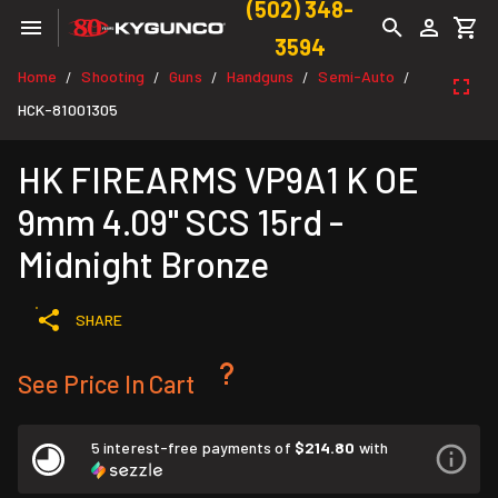
(502) 348-
3594
Home
Shooting
Guns
Handguns
Semi-Auto
/
/
/
/
/
HCK-81001305
HK FIREARMS VP9A1 K OE
9mm 4.09" SCS 15rd -
Midnight Bronze
SHARE
See Price In Cart
5 interest-free payments of
$214.80
with