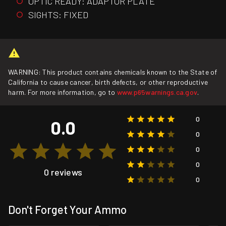
OPTIC READY: ADAPTOR PLATE
SIGHTS: FIXED
WARNING: This product contains chemicals known to the State of
California to cause cancer, birth defects, or other reproductive
harm. For more information, go to
www.p65warnings.ca.gov
.
0
0.0
0
0
0
0 reviews
0
Don't Forget Your Ammo