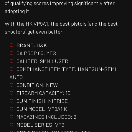
of qualifying scores improving significantly after
adopting it.
With the HK VP9A1, the best pistols (and the best
shooters) get even better.
BRAND: H&K
CA PROP 65: YES
CALIBER: 9MM LUGER
COMPLIANCE ITEM TYPE: HANDGUN-SEMI
AUTO
CONDITION: NEW
FIREARM CAPACITY: 10
GUN FINISH: NITRIDE
GUN MODEL: VP9A1 K
MAGAZINES INCLUDED: 2
MODEL SERIES: VP9