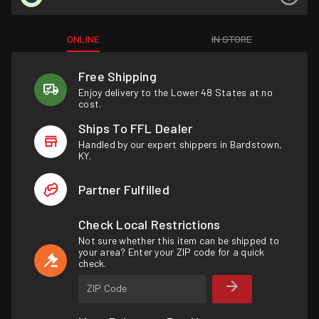
ONLINE
IN STORE
Free Shipping
Enjoy delivery to the Lower 48 States at no
cost.
Ships To FFL Dealer
Handled by our expert shippers in Bardstown,
KY.
Partner Fulfilled
Check Local Restrictions
Not sure whether this item can be shipped to
your area? Enter your ZIP code for a quick
check.
ZIP Code