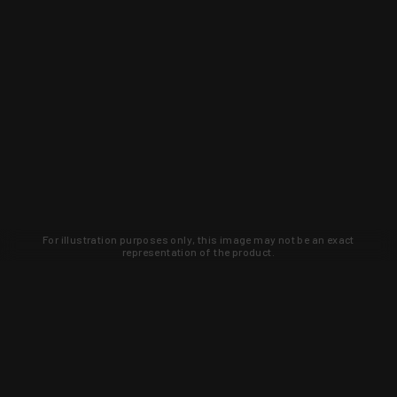
For illustration purposes only, this image may not be an exact
representation of the product.
Learn about new products and upcoming
exclusive deals that you won't find
anywhere else. Sign up to the KYGUNCO
newsletter today!