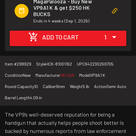
MagaPalooza - Buy New
VP9A1 K & get $250 HK
BUCKS
Ends in 4 weeks (Sep 1, 2026)
ADD TO CART
1
Item #
298929
Style
HCK-81001162
UPC
642230269705
Condition
New
Manufacturer
HK USA
Model
VP9A1 K
Round Capacity
10
Caliber
9mm
Weight
5 lb
Action
Semi-Auto
Barrel Length
4.09 in
The VP9’s well-deserved reputation for being a
handgun that actually helps people shoot better is
backed by numerous reports from law enforcement