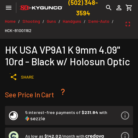
(502) 348-
3594
Home
Shooting
Guns
Handguns
Semi-Auto
/
/
/
/
/
HCK-81001162
HK USA VP9A1 K 9mm 4.09"
10rd - Black w/ Holosun Optic
SHARE
See Price In Cart
5 interest-free payments of
$231.84
with
As low as
$142.02
/month with