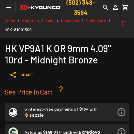
(502) 348-
3594
Home
Shooting
Guns
Handguns
Semi-Auto
/
/
/
/
/
HCK-81001300
HK VP9A1 K OR 9mm 4.09"
10rd - Midnight Bronze
SHARE
See Price In Cart
5 interest-free payments of
$164
with
As low as
$146.39
/month with