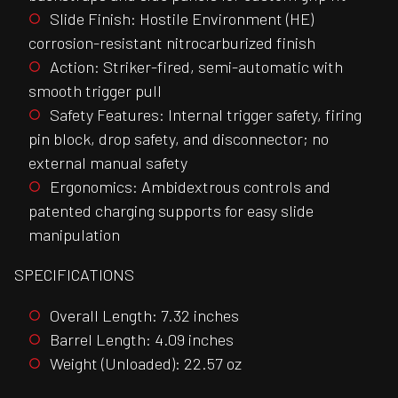
Slide Finish: Hostile Environment (HE)
corrosion-resistant nitrocarburized finish
Action: Striker-fired, semi-automatic with
smooth trigger pull
Safety Features: Internal trigger safety, firing
pin block, drop safety, and disconnector; no
external manual safety
Ergonomics: Ambidextrous controls and
patented charging supports for easy slide
manipulation
SPECIFICATIONS
Overall Length: 7.32 inches
Barrel Length: 4.09 inches
Weight (Unloaded): 22.57 oz