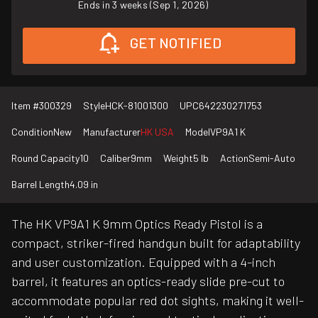
Ends in 3 weeks (Sep 1, 2026)
GET NOTIFIED
Item #
300329
Style
HCK-81001300
UPC
642230271753
Condition
New
Manufacturer
HK USA
Model
VP9A1 K
Round Capacity
10
Caliber
9mm
Weight
5 lb
Action
Semi-Auto
Barrel Length
4.09 in
The HK VP9A1 K 9mm Optics Ready Pistol is a
compact, striker-fired handgun built for adaptability
and user customization. Equipped with a 4-inch
barrel, it features an optics-ready slide pre-cut to
accommodate popular red dot sights, making it well-