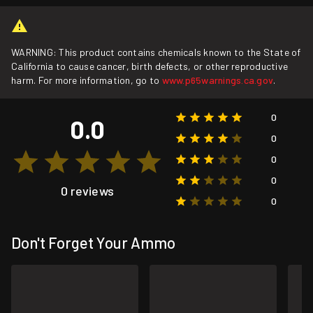
WARNING: This product contains chemicals known to the State of
California to cause cancer, birth defects, or other reproductive
harm. For more information, go to
www.p65warnings.ca.gov
.
0
0.0
0
0
0
0 reviews
0
Don't Forget Your Ammo