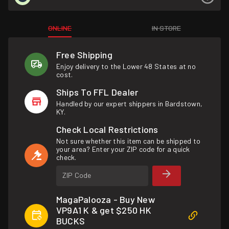
ONLINE
IN STORE
Free Shipping
Enjoy delivery to the Lower 48 States at no
cost.
Ships To FFL Dealer
Handled by our expert shippers in Bardstown,
KY.
Check Local Restrictions
Not sure whether this item can be shipped to
your area? Enter your ZIP code for a quick
check.
ZIP Code
MagaPalooza - Buy New
VP9A1 K & get $250 HK
BUCKS