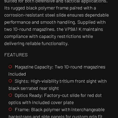
suited for both defensive and tactical applications.
Its rugged black polymer frame paired with a
corrosion-resistant steel slide ensures dependable
performance and smooth handling. Supplied with
two 10-round magazines, the VP9A1 K maintains
compliance with capacity restrictions while
delivering reliable functionality.
FEATURES
Magazine Capacity: Two 10-round magazines
included
Sights: High-visibility tritium front sight with
black serrated rear sight
Optics Ready: Factory-cut slide for red dot
optics with included cover plate
Frame: Black polymer with interchangeable
backstraps and side panels for custom grip fit