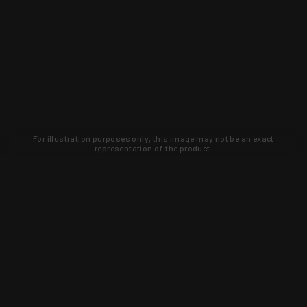
For illustration purposes only, this image may not be an exact
representation of the product.
Learn about new products and upcoming
exclusive deals that you won't find
anywhere else. Sign up to the KYGUNCO
newsletter today!
SIGN UP