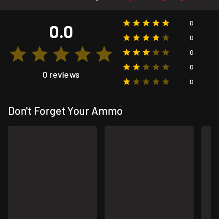
0
0.0
0
0
0
0 reviews
0
Don't Forget Your Ammo