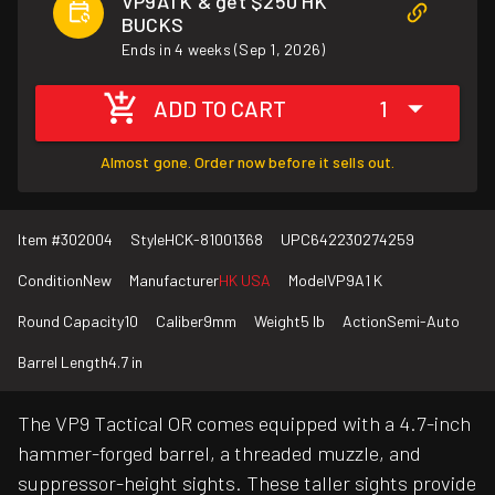
VP9A1 K & get $250 HK
BUCKS
Ends in 4 weeks (Sep 1, 2026)
ADD TO CART
1
Almost gone. Order now before it sells out.
Item #
302004
Style
HCK-81001368
UPC
642230274259
Condition
New
Manufacturer
HK USA
Model
VP9A1 K
Round Capacity
10
Caliber
9mm
Weight
5 lb
Action
Semi-Auto
Barrel Length
4.7 in
The VP9 Tactical OR comes equipped with a 4.7-inch
hammer-forged barrel, a threaded muzzle, and
suppressor-height sights. These taller sights provide