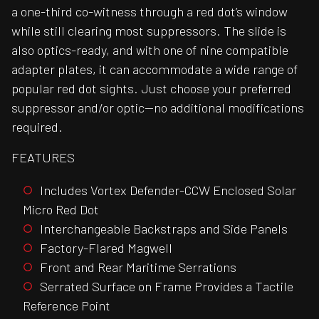
a one-third co-witness through a red dot’s window
while still clearing most suppressors. The slide is
also optics-ready, and with one of nine compatible
adapter plates, it can accommodate a wide range of
popular red dot sights. Just choose your preferred
suppressor and/or optic—no additional modifications
required.
FEATURES
Includes Vortex Defender-CCW Enclosed Solar
Micro Red Dot
Interchangeable Backstraps and Side Panels
Factory-Flared Magwell
Front and Rear Maritime Serrations
Serrated Surface on Frame Provides a Tactile
Reference Point