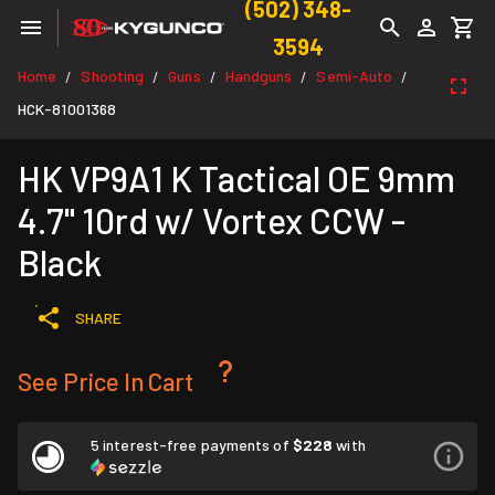
(502) 348-
3594
Home
Shooting
Guns
Handguns
Semi-Auto
/
/
/
/
/
HCK-81001368
HK VP9A1 K Tactical OE 9mm
4.7" 10rd w/ Vortex CCW -
Black
SHARE
See Price In Cart
5 interest-free payments of
$228
with