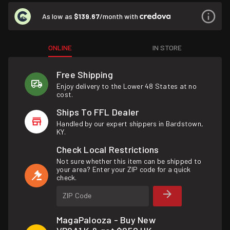
As low as
$139.67
/month with
ONLINE
IN STORE
Free Shipping
Enjoy delivery to the Lower 48 States at no
cost.
Ships To FFL Dealer
Handled by our expert shippers in Bardstown,
KY.
Check Local Restrictions
Not sure whether this item can be shipped to
your area? Enter your ZIP code for a quick
check.
ZIP Code
MagaPalooza - Buy New