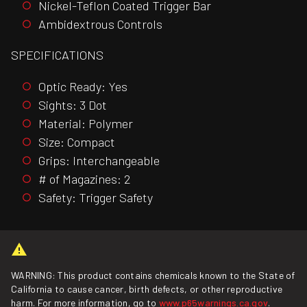
Nickel-Teflon Coated Trigger Bar
Ambidextrous Controls
SPECIFICATIONS
Optic Ready: Yes
Sights: 3 Dot
Material: Polymer
Size: Compact
Grips: Interchangeable
# of Magazines: 2
Safety: Trigger Safety
WARNING: This product contains chemicals known to the State of
California to cause cancer, birth defects, or other reproductive
harm. For more information, go to
www.p65warnings.ca.gov
.