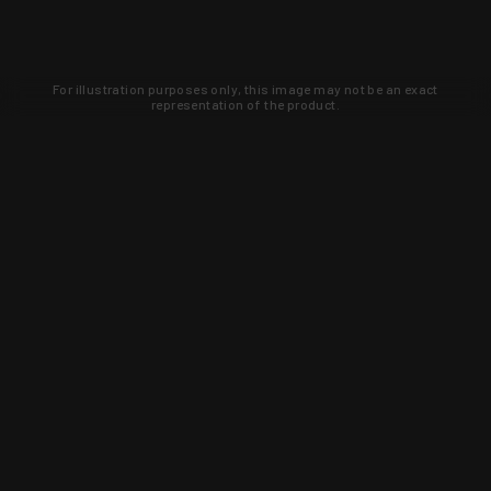
For illustration purposes only, this image may not be an exact
representation of the product.
Learn about new products and upcoming
exclusive deals that you won't find
anywhere else. Sign up to the KYGUNCO
newsletter today!
SIGN UP
Trust is earned and KYGUNCO is
proof of it.