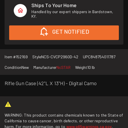
Ships To Your Home
Handled by our expert shippers in Bardstown,
KY.
GET NOTIFIED
Item #
152169
Style
NCS-CVCP2960D-42
UPC
848754011787
Condition
New
Manufacturer
NcSTAR
Weight
10 lb
Rifle Gun Case (42"L X 13"H) - Digital Camo
WARNING: This product contains chemicals known to the State of
California to cause cancer, birth defects, or other reproductive
harm. For more information, go to
www.p65warnings.ca.gov
.