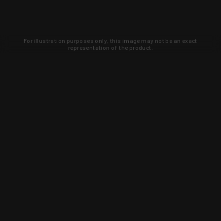
For illustration purposes only, this image may not be an exact
representation of the product.
Learn about new products and upcoming
exclusive deals that you won't find
anywhere else. Sign up to the KYGUNCO
newsletter today!
SIGN UP
Trust is earned and KYGUNCO is
proof of it.