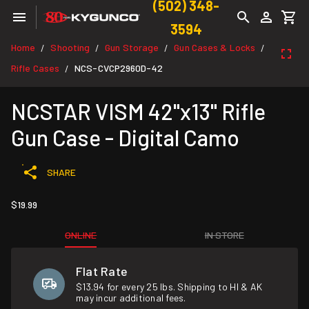
(502) 348-
3594
Home
Shooting
Gun Storage
Gun Cases & Locks
/
/
/
/
Rifle Cases
NCS-CVCP2960D-42
/
NCSTAR VISM 42"x13" Rifle
Gun Case - Digital Camo
SHARE
$19.99
ONLINE
IN STORE
Flat Rate
$13.94 for every 25 lbs. Shipping to HI & AK
may incur additional fees.