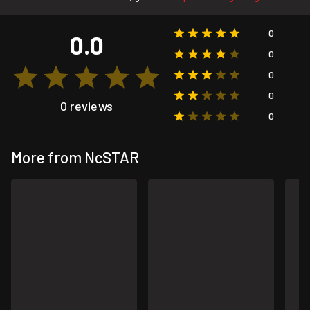
0
0.0
0
0
0
0 reviews
0
More from NcSTAR