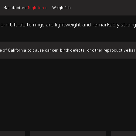
Manufacturer
Nightforce
Weight
1 lb
rn UltraLite rings are lightweight and remarkably stron
f California to cause cancer, birth defects, or other reproductive ha