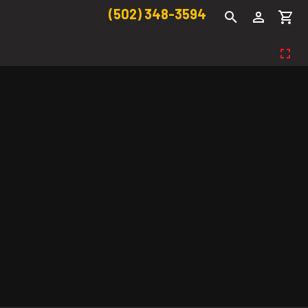
(502) 348-3594