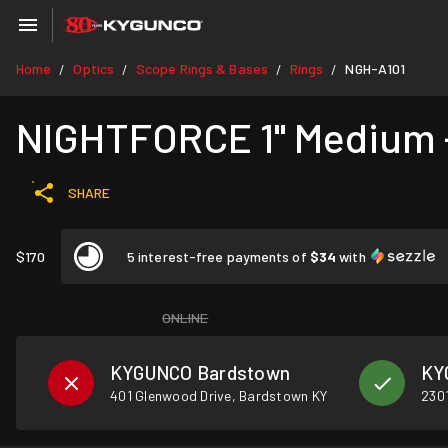
Home
Optics
Scope Rings & Bases
Rings
NGH-A101
/
/
/
/
NIGHTFORCE 1" Medium - 
SHARE
$170
5 interest-free payments of
$34
with
ONLINE
KYGUNCO Bardstown
KY
401 Glenwood Drive, Bardstown KY
2301