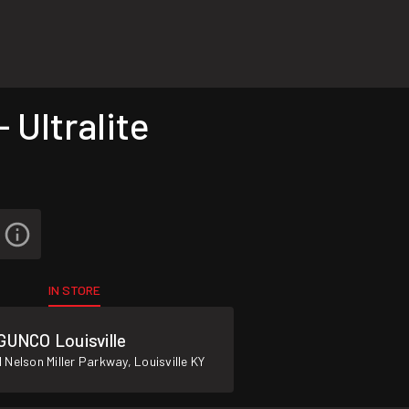
Ultralite
IN STORE
GUNCO Louisville
 Nelson Miller Parkway, Louisville KY