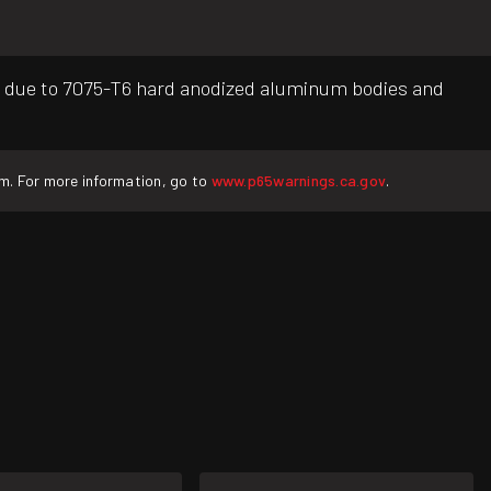
g due to 7075-T6 hard anodized aluminum bodies and
rm. For more information, go to
www.p65warnings.ca.gov
.