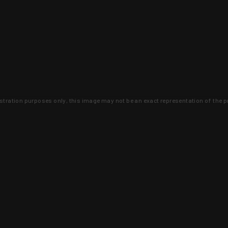
lustration purposes only, this image may not be an exact representation of the p
clusive deals that you won't find anywhere 
SIGN UP
 is earned and KYGUNCO is proof 