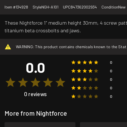
Item #
134928
Style
NGH-A101
UPC
847362002934
Condition
New
These Nightforce 1" medium height 30mm, 4 screw patte
titanium beta crossbolts and jaws.
WARNING: This product contains chemicals known to the State o
0.0
0
0
0
0
0 reviews
0
More from Nightforce