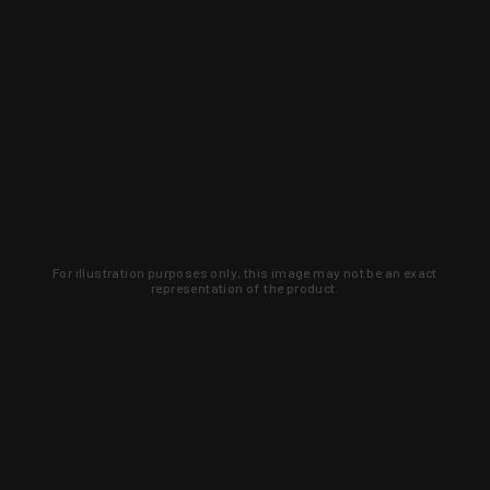
For illustration purposes only, this image may not be an exact
representation of the product.
Learn about new products and upcoming
exclusive deals that you won't find
anywhere else. Sign up to the KYGUNCO
newsletter today!