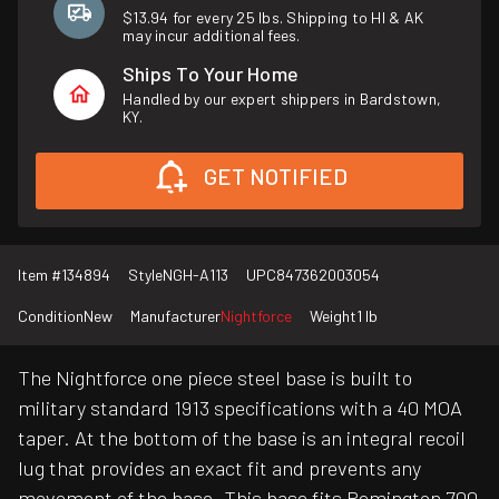
$13.94 for every 25 lbs. Shipping to HI & AK
may incur additional fees.
Ships To Your Home
Handled by our expert shippers in Bardstown,
KY.
GET NOTIFIED
Item #
134894
Style
NGH-A113
UPC
847362003054
Condition
New
Manufacturer
Nightforce
Weight
1 lb
The Nightforce one piece steel base is built to
military standard 1913 specifications with a 40 MOA
taper. At the bottom of the base is an integral recoil
lug that provides an exact fit and prevents any
movement of the base. This base fits Remington 700