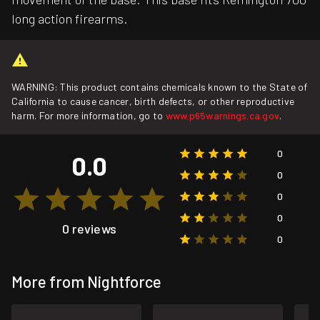
long action firearms.
WARNING: This product contains chemicals known to the State of
California to cause cancer, birth defects, or other reproductive
harm. For more information, go to
www.p65warnings.ca.gov
.
0
0.0
0
0
0
0 reviews
0
More from Nightforce