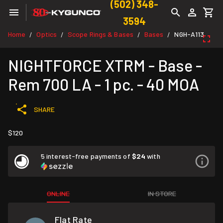
(502) 348-
3594
Home
Optics
Scope Rings & Bases
Bases
NGH-A113
/
/
/
/
NIGHTFORCE XTRM - Base -
Rem 700 LA - 1 pc. - 40 MOA
SHARE
$120
5 interest-free payments of
$24
with
ONLINE
IN STORE
Flat Rate