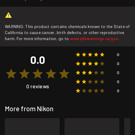
WARNING: This product contains chemicals known to the State of
California to cause cancer, birth defects, or other reproductive
harm. For more information, go to
www.p65warnings.ca.gov
.
0
0.0
0
0
0
0 reviews
0
More from Nikon