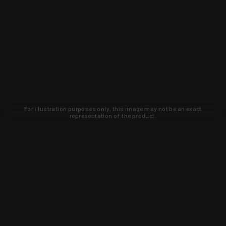
For illustration purposes only, this image may not be an exact
representation of the product.
Learn about new products and upcoming
exclusive deals that you won't find
anywhere else. Sign up to the KYGUNCO
newsletter today!
SIGN UP