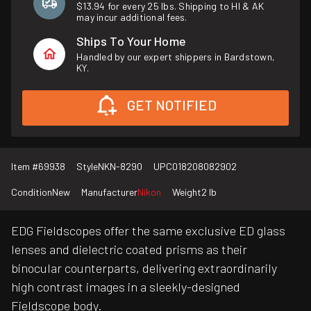
$13.94 for every 25 lbs. Shipping to HI & AK
may incur additional fees.
Ships To Your Home
Handled by our expert shippers in Bardstown,
KY.
GET NOTIFIED
Item #
69938
Style
NKN-8290
UPC
018208082902
Condition
New
Manufacturer
Nikon
Weight
2 lb
EDG Fieldscopes offer the same exclusive ED glass
lenses and dielectric coated prisms as their
binocular counterparts, delivering extraordinarily
high contrast images in a sleekly-designed
Fieldscope body.