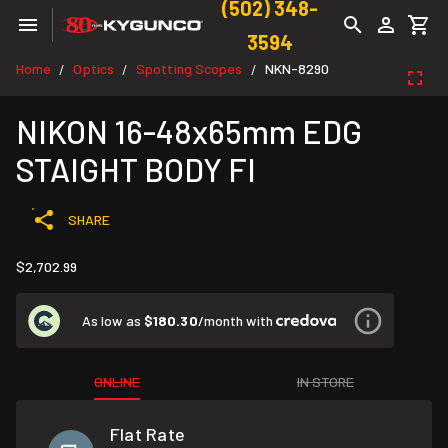
(502) 348-
3594
Home
Optics
Spotting Scopes
NKN-8290
/
/
/
NIKON 16-48x65mm EDG
STAIGHT BODY FI
SHARE
$2,702.99
As low as
$180.30
/month with
ONLINE
IN STORE
Flat Rate