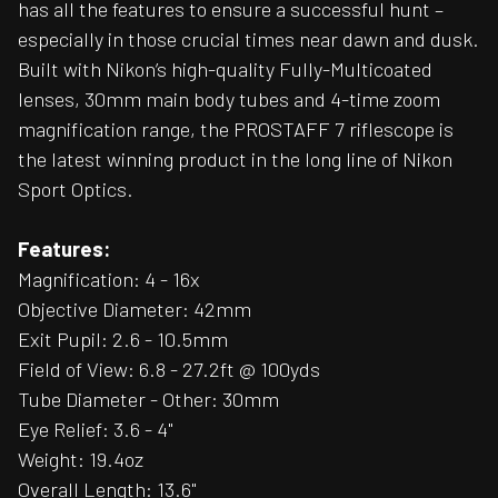
has all the features to ensure a successful hunt –
especially in those crucial times near dawn and dusk.
Built with Nikon’s high-quality Fully-Multicoated
lenses, 30mm main body tubes and 4-time zoom
magnification range, the PROSTAFF 7 riflescope is
the latest winning product in the long line of Nikon
Sport Optics.
Features:
Magnification: 4 - 16x
Objective Diameter: 42mm
Exit Pupil: 2.6 - 10.5mm
Field of View: 6.8 - 27.2ft @ 100yds
Tube Diameter - Other: 30mm
Eye Relief: 3.6 - 4"
Weight: 19.4oz
Overall Length: 13.6"