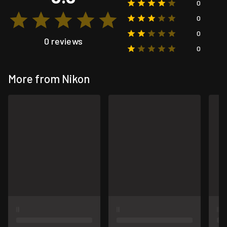
0
0
0
0 reviews
0
More from Nikon