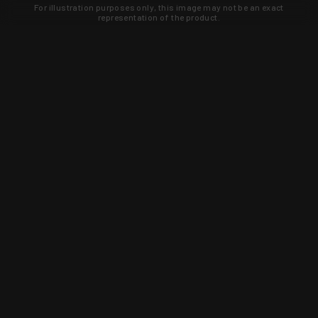
For illustration purposes only, this image may not be an exact
representation of the product.
Learn about new products and upcoming
exclusive deals that you won't find
anywhere else. Sign up to the KYGUNCO
newsletter today!
SIGN UP
Trust is earned and KYGUNCO is
proof of it.