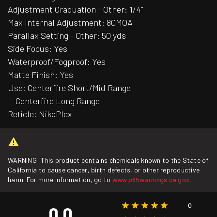
Adjustment Graduation - Other: 1/4"
Max Internal Adjustment: 80MOA
Parallax Setting - Other: 50 yds
Side Focus: Yes
Waterproof/Fogproof: Yes
Matte Finish: Yes
Use: Centerfire Short/Mid Range
Centerfire Long Range
Reticle: NikoPlex
WARNING: This product contains chemicals known to the State of
California to cause cancer, birth defects, or other reproductive
harm. For more information, go to
www.p65warnings.ca.gov
.
0
0.0