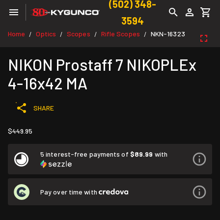
(502) 348-
3594
Home
Optics
Scopes
Rifle Scopes
NKN-16323
/
/
/
/
NIKON Prostaff 7 NIKOPLEx
4-16x42 MA
SHARE
$449.95
5 interest-free payments of
$89.99
with
Pay over time with