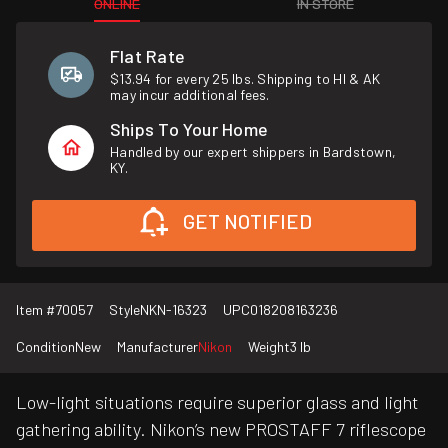
ONLINE
IN STORE
Flat Rate
$13.94 for every 25 lbs. Shipping to HI & AK
may incur additional fees.
Ships To Your Home
Handled by our expert shippers in Bardstown,
KY.
GET NOTIFIED
Item #
70057
Style
NKN-16323
UPC
018208163236
Condition
New
Manufacturer
Nikon
Weight
3 lb
Low-light situations require superior glass and light
gathering ability. Nikon’s new PROSTAFF 7 riflescope