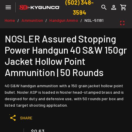
(502) 348-
3594
Home
Ammunition
Handgun Ammo
NSL-51181
/
/
/
NOSLER Assured Stopping
Power Handgun 40 S&W 150gr
Jacket Hollow Point
Ammunition | 50 Rounds
40 S&W handgun ammunition with a 150 grain jacket hollow point
bullet. Nosler ASP is loaded in Nosler head-stamped brass and is
designed for duty and defensive use, with 50 rounds per box and
listed target shooting application.
SHARE
$0.63