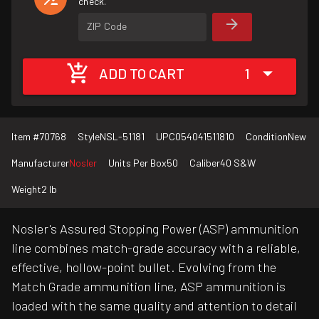
check.
ZIP Code
ADD TO CART
1
Item #
70768
Style
NSL-51181
UPC
054041511810
Condition
New
Manufacturer
Nosler
Units Per Box
50
Caliber
40 S&W
Weight
2 lb
Nosler's Assured Stopping Power (ASP) ammunition
line combines match-grade accuracy with a reliable,
effective, hollow-point bullet. Evolving from the
Match Grade ammunition line, ASP ammunition is
loaded with the same quality and attention to detail