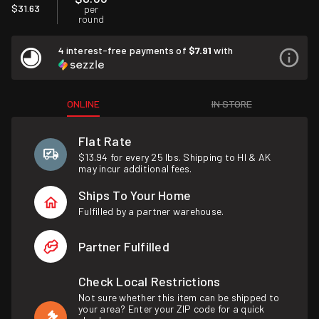
$31.63
per
round
4 interest-free payments of
$7.91
with
ONLINE
IN STORE
Flat Rate
$13.94 for every 25 lbs. Shipping to HI & AK
may incur additional fees.
Ships To Your Home
Fulfilled by a partner warehouse.
Partner Fulfilled
Check Local Restrictions
Not sure whether this item can be shipped to
your area? Enter your ZIP code for a quick