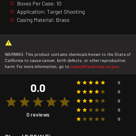
Boxes Per Case: 10
Application: Target Shooting
Casing Material: Brass
WARNING: This product contains chemicals known to the State of
California to cause cancer, birth defects, or other reproductive
harm. For more information, go to
www.p65warnings.ca.gov
.
0
0.0
0
0
0
0 reviews
0