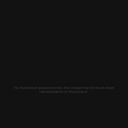
For illustration purposes only, this image may not be an exact
representation of the product.
Learn about new products and upcoming
exclusive deals that you won't find
anywhere else. Sign up to the KYGUNCO