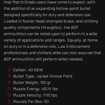
that Match Grade users have come to expect, with
the addition of an expanding hollow-point bullet
designed specifically for duty and defensive use.
Loaded in Nosler head-stamped brass, and utilizing
quality components throughout, the ASP
ammunition can be relied upon to perform in a wide
variety of applications and ranges. Equally, at home
on duty or in a defensive role, Law Enforcement
professionals and civilians alike can rest assured that
ASP ammunition will perform when needed.
Caliber: 40 S&W
Bullet Type: Jacket Hollow Point
Bullet Weight: 150 gr
Muzzle Energy: 410 ft lbs
Muzzle Velocity: 1110 fps
Rounds Per Box: 50