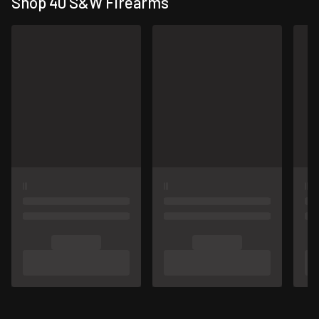
Shop 40 S&W Firearms