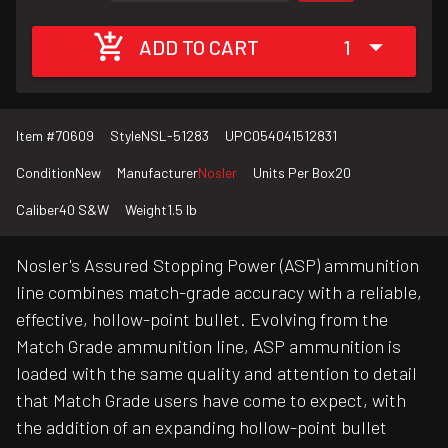
ADD TO CART
1
Item #
70609
Style
NSL-51283
UPC
054041512831
Condition
New
Manufacturer
Nosler
Units Per Box
20
Caliber
40 S&W
Weight
1.5 lb
Nosler's Assured Stopping Power (ASP) ammunition
line combines match-grade accuracy with a reliable,
effective, hollow-point bullet. Evolving from the
Match Grade ammunition line, ASP ammunition is
loaded with the same quality and attention to detail
that Match Grade users have come to expect, with
the addition of an expanding hollow-point bullet