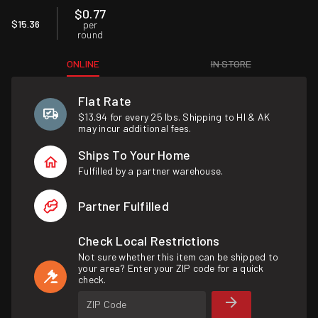
$0.77
$15.36
per
round
ONLINE
IN STORE
Flat Rate
$13.94 for every 25 lbs. Shipping to HI & AK
may incur additional fees.
Ships To Your Home
Fulfilled by a partner warehouse.
Partner Fulfilled
Check Local Restrictions
Not sure whether this item can be shipped to
your area? Enter your ZIP code for a quick
check.
ZIP Code