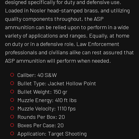
designed specifically for duty and defensive use.
Loaded in Nosler head-stamped brass, and utilizing
quality components throughout, the ASP
ammunition can be relied upon to perform in a wide
variety of applications and ranges. Equally, at home
on duty or in a defensive role, Law Enforcement
professionals and civilians alike can rest assured that
ASP ammunition will perform when needed.
Caliber: 40 S&W
Bullet Type: Jacket Hollow Point
Bullet Weight: 150 gr
Muzzle Energy: 410 ft lbs
Muzzle Velocity: 1110 fps
Rounds Per Box: 20
Boxes Per Case: 20
Application: Target Shooting