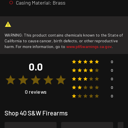
Casing Material: Brass
WARNING: This product contains chemicals known to the State of
California to cause cancer, birth defects, or other reproductive
harm. For more information, go to
www.p65warnings.ca.gov
.
0
0.0
0
0
0
0 reviews
0
Shop 40 S&W Firearms