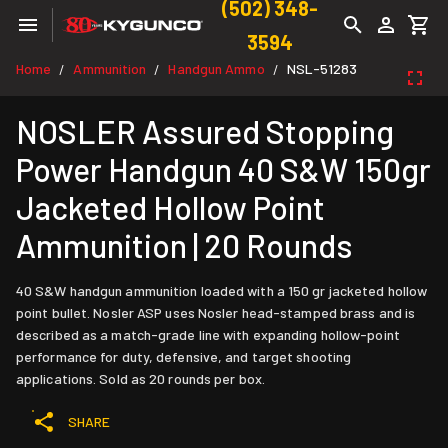
(502) 348-
3594
Home
Ammunition
Handgun Ammo
NSL-51283
/
/
/
NOSLER Assured Stopping
Power Handgun 40 S&W 150gr
Jacketed Hollow Point
Ammunition | 20 Rounds
40 S&W handgun ammunition loaded with a 150 gr jacketed hollow
point bullet. Nosler ASP uses Nosler head-stamped brass and is
described as a match-grade line with expanding hollow-point
performance for duty, defensive, and target shooting
applications. Sold as 20 rounds per box.
SHARE