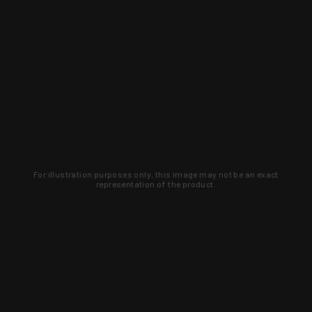
For illustration purposes only, this image may not be an exact
representation of the product.
Learn about new products and upcoming
exclusive deals that you won't find
anywhere else. Sign up to the KYGUNCO
newsletter today!