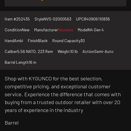
Item #
252435
Style
NVS-02000563
UPC
840906110836
Condition
New
Manufacturer
Noveske
Model
N4 Gen 4
Hand
Ambi
Finish
Black
Round Capacity
30
Caliber
5.56 NATO, 223 Rem
Weight
10 lb
Action
Semi-Auto
Barrel Length
16 in
Shop with KYGUNCO for the best selection,
competitive pricing, and exceptional customer
service. Experience the difference that comes with
buying from a trusted outdoor retailer with over 20
years of experience in the industry
Barrel