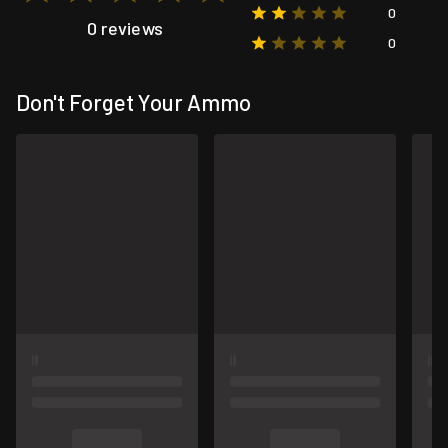
0
0 reviews
0
Don't Forget Your Ammo