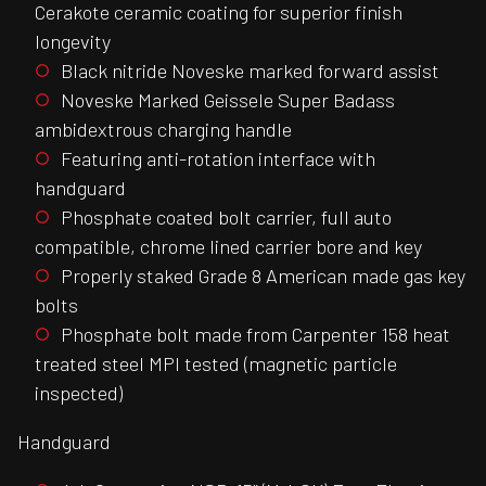
Cerakote ceramic coating for superior finish
longevity
Black nitride Noveske marked forward assist
Noveske Marked Geissele Super Badass
ambidextrous charging handle
Featuring anti-rotation interface with
handguard
Phosphate coated bolt carrier, full auto
compatible, chrome lined carrier bore and key
Properly staked Grade 8 American made gas key
bolts
Phosphate bolt made from Carpenter 158 heat
treated steel MPI tested (magnetic particle
inspected)
Handguard