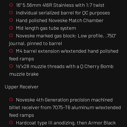
16” 5.56mm 416R Stainless with 1:7 twist
Individual serialized barrel for QC purposes
Hand polished Noveske Match Chamber
Mid length gas tube system
Noveske marked gas block: Low profile, .750”
journal, pinned to barrel
M4 barrel extension w/extended hand polished
feed ramps
½”x28 muzzle threads with a Q Cherry Bomb
muzzle brake
Upper Receiver
Noveske 4th Generation precision machined
billet receiver from 7075-T6 aluminum w/extended
feed ramps
Hardcoat type III anodizing, then Armor Black