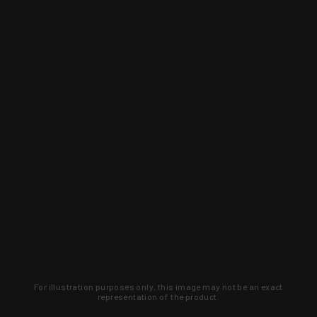
For illustration purposes only, this image may not be an exact
representation of the product.