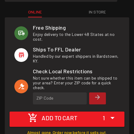
ONLINE
IN STORE
Free Shipping
Enjoy delivery to the Lower 48 States at no
cost.
Ships To FFL Dealer
Handled by our expert shippers in Bardstown,
KY.
Check Local Restrictions
Not sure whether this item can be shipped to
your area? Enter your ZIP code for a quick
check.
ZIP Code
ADD TO CART
1
Almost gone. Order now before it sells out.