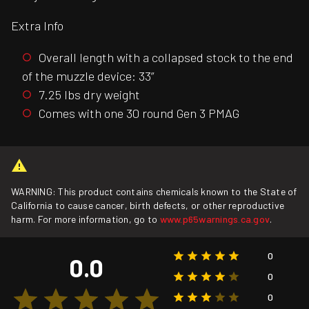
Extra Info
Overall length with a collapsed stock to the end
of the muzzle device: 33”
7.25 lbs dry weight
Comes with one 30 round Gen 3 PMAG
WARNING: This product contains chemicals known to the State of
California to cause cancer, birth defects, or other reproductive
harm. For more information, go to
www.p65warnings.ca.gov
.
0
0.0
0
0