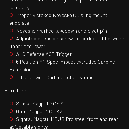
longevity
Properly staked Noveske QD sling mount
endplate
Noveske marked takedown and pivot pin
Adjustable tension screw for perfect fit between
upper and lower
ALG Defense ACT Trigger
6 Position Mil Spec Impact extruded Carbine
Extension
H buffer with Carbine action spring
Furniture
Stock: Magpul MOE SL
Grip: Magpul MOE K2
Sights: Magpul MBUS Pro steel front and rear
adjustable sights