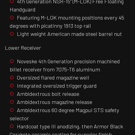
4th Generation NSR-15” (M-LOK) Free Floating
Handguard
Featuring M-LOK mounting positions every 45
degrees with picatinny 1913 top rail
Light weight American made steel barrel nut
Lower Receiver
Noveske 4th Generation precision machined
billet receiver from 7075-T6 aluminum
Oversized flared magazine well
Integrated oversized trigger guard
Ambidextrous bolt release
Ambidextrous magazine release
Ambidextrous 60 degree Magpul STS safety
selector
Hardcoat type III anodizing, then Armor Black
Cerakote ceramic coating for superior finish