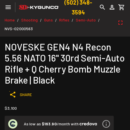
(502) 348-
3594
Home
Shooting
Guns
Rifles
Semi-Auto
/
/
/
/
/
NVS-02000563
NOVESKE GEN4 N4 Recon
5.56 NATO 16" 30rd Semi-Auto
Rifle + Q Cherry Bomb Muzzle
Brake | Black
SHARE
$3,100
As low as
$163.90
/month with