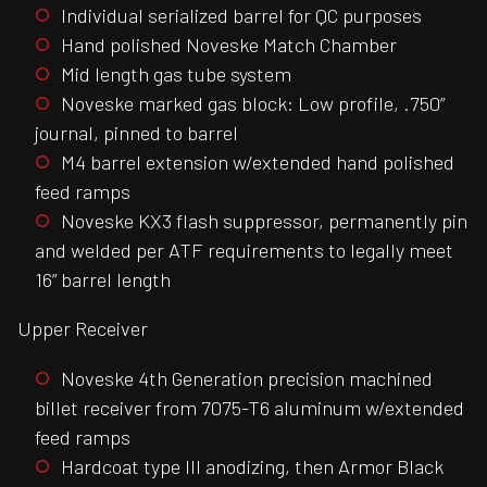
Individual serialized barrel for QC purposes
Hand polished Noveske Match Chamber
Mid length gas tube system
Noveske marked gas block: Low profile, .750”
journal, pinned to barrel
M4 barrel extension w/extended hand polished
feed ramps
Noveske KX3 flash suppressor, permanently pin
and welded per ATF requirements to legally meet
16” barrel length
Upper Receiver
Noveske 4th Generation precision machined
billet receiver from 7075-T6 aluminum w/extended
feed ramps
Hardcoat type III anodizing, then Armor Black