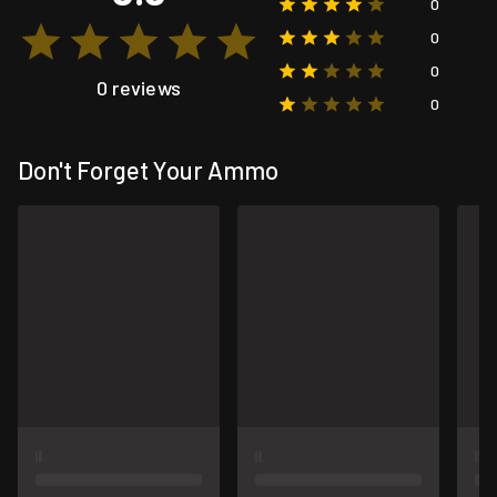
0
0
0
0 reviews
0
Don't Forget Your Ammo