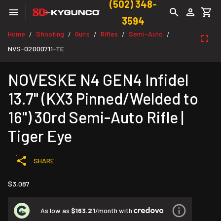
(502) 348-
3594
Home
Shooting
Guns
Rifles
Semi-Auto
/
/
/
/
/
NVS-02000711-TE
NOVESKE N4 GEN4 Infidel
13.7" (KX3 Pinned/Welded to
16") 30rd Semi-Auto Rifle |
Tiger Eye
SHARE
$3,087
As low as
$163.21
/month with