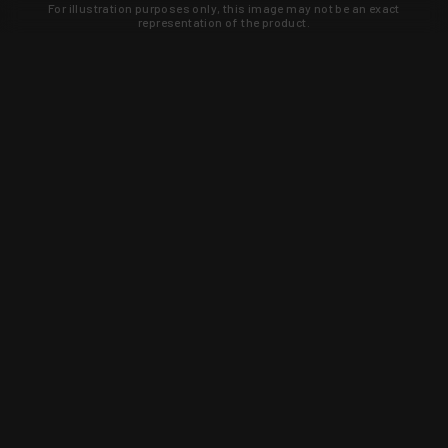
For illustration purposes only, this image may not be an exact
representation of the product.
Learn about new products and upcoming
exclusive deals that you won't find
anywhere else. Sign up to the KYGUNCO
newsletter today!
SIGN UP
Trust is earned and KYGUNCO is
proof of it.