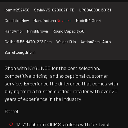
Item #
252458
Style
NVS-02000711-TE
UPC
840906130131
Condition
New
Manufacturer
Noveske
Model
N4 Gen 4
Hand
Ambi
Finish
Brown
Round Capacity
30
Caliber
5.56 NATO, 223 Rem
Weight
10 lb
Action
Semi-Auto
Barrel Length
16 in
Shop with KYGUNCO for the best selection,
competitive pricing, and exceptional customer
service. Experience the difference that comes with
buying from a trusted outdoor retailer with over 20
years of experience in the industry
Barrel
13.7” 5.56mm 416R Stainless with 1/7 twist