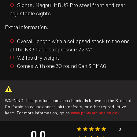
Sights: Magpul MBUS Pro steel front and rear
adjustable sights
Extra information:
Overall length with a collapsed stock to the end
of the KX3 flash suppressor: 32 ½”
7.2 lbs dry weight
Comes with one 30 round Gen 3 PMAG
WARNING: This product contains chemicals known to the State of
California to cause cancer, birth defects, or other reproductive
harm. For more information, go to
www.p65warnings.ca.gov
.
0
0.0