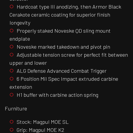
Hardcoat type III anodizing, then Armor Black
Cerakote ceramic coating for superior finish
longevity
Properly staked Noveske QD sling mount
endplate
Noveske marked takedown and pivot pin
Adjustable tension screw for perfect fit between
upper and lower
ALG Defense Advanced Combat Trigger
6 Position Mil Spec Impact extruded carbine
extension
H1 buffer with carbine action spring
Furniture
Stock: Magpul MOE SL
Grip: Magpul MOE K2