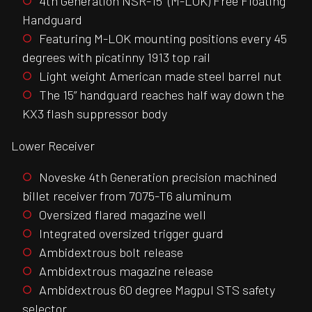
4th Generation NSR-15” (M-LOK) Free Floating
Handguard
Featuring M-LOK mounting positions every 45
degrees with picatinny 1913 top rail
Light weight American made steel barrel nut
The 15” handguard reaches half way down the
KX3 flash suppressor body
Lower Receiver
Noveske 4th Generation precision machined
billet receiver from 7075-T6 aluminum
Oversized flared magazine well
Integrated oversized trigger guard
Ambidextrous bolt release
Ambidextrous magazine release
Ambidextrous 60 degree Magpul STS safety
selector