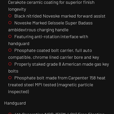
Cerakote ceramic coating for superior finish
longevity
Black nitrided Noveske marked forward assist
Noveske Marked Geissele Super Badass
ambidextrous charging handle
Featuring anti-rotation interface with
handguard
Phosphate coated bolt carrier, full auto
compatible, chrome lined carrier bore and key
Properly staked grade 8 American made gas key
bolts
Phosphate bolt made from Carpenter 158 heat
treated steel MPI tested (magnetic particle
inspected)
Handguard