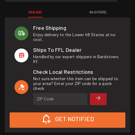
ONLINE
IN STORE
Free Shipping
Enjoy delivery to the Lower 48 States at no
cost.
Ships To FFL Dealer
Handled by our expert shippers in Bardstown,
KY.
Check Local Restrictions
Not sure whether this item can be shipped to
your area? Enter your ZIP code for a quick
check.
ZIP Code
GET NOTIFIED