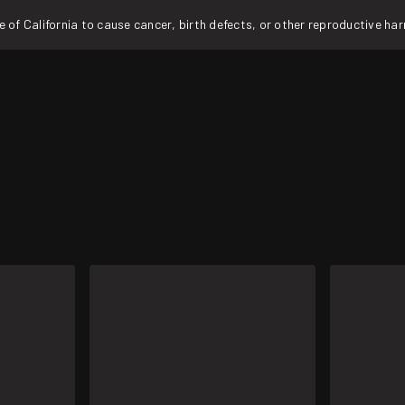
f California to cause cancer, birth defects, or other reproductive ha