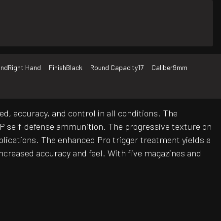
nd
Right Hand
Finish
Black
Round Capacity
17
Caliber
9mm
 accuracy, and control in all conditions. The
h +P self-defense ammunition. The progressive texture on
plications. The enhanced Pro trigger treatment yields a
r increased accuracy and feel. With five magazines and