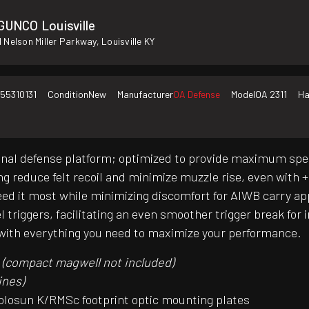
GUNCO Louisville
 Nelson Miller Parkway, Louisville KY
55310131
Condition
New
Manufacturer
OA Defense
Model
OA 2311
Ha
al defense platform; optimized to provide maximum speed,
ing reduce felt recoil and minimize muzzle rise, even wit
eed it most while minimizing discomfort for AIWB carry ap
el triggers, facilitating an even smoother trigger break fo
es with everything you need to maximize your performance.
d
(compact magwell not included)
ines)
 Holosun K/RMSc footprint optic mounting plates