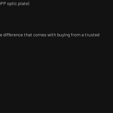
DPP optic plate)
e difference that comes with buying from a trusted