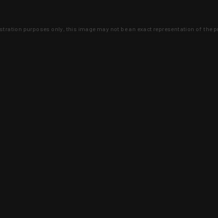
lustration purposes only, this image may not be an exact representation of the p
clusive deals that you won't find anywhere 
SIGN UP
 is earned and KYGUNCO is proof 