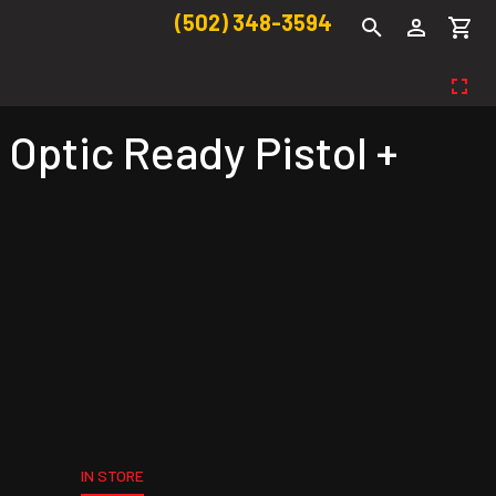
(502) 348-3594
Optic Ready Pistol +
IN STORE