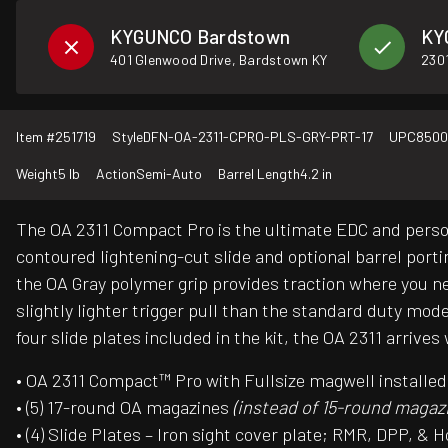
KYGUNCO Bardstown
KY
401 Glenwood Drive, Bardstown KY
2301
Item #
251719
Style
DFN-OA-2311-CPRO-PLS-GRY-PRT-17
UPC
8500
Weight
5 lb
Action
Semi-Auto
Barrel Length
4.2 in
The OA 2311 Compact Pro is the ultimate EDC and person
contoured lightening-cut slide and optional barrel port
the OA Gray polymer grip provides traction where you n
slightly lighter trigger pull than the standard duty mod
four slide plates included in the kit, the OA 2311 arriv
• OA 2311 Compact™ Pro with Fullsize magwell installe
• (5) 17-round OA magazines
(instead of 15-round magaz
• (4) Slide Plates – Iron sight cover plate; RMR, DPP, &