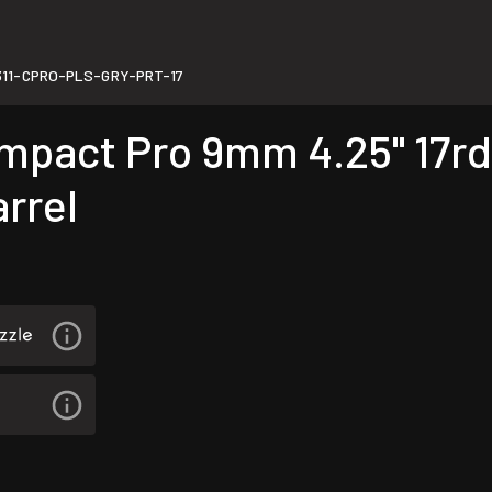
11-CPRO-PLS-GRY-PRT-17
act Pro 9mm 4.25" 17rd 
rrel