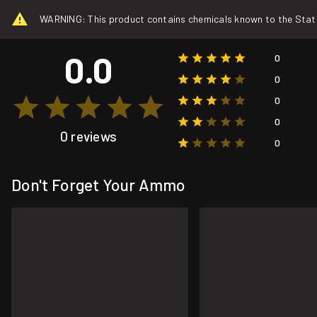
WARNING: This product contains chemicals known to the State o
0.0
0
0
0
0
0 reviews
0
Don't Forget Your Ammo