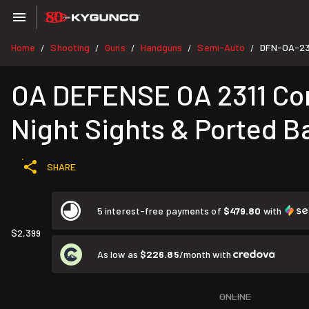
Home
Shooting
Guns
Handguns
Semi-Auto
DFN-OA-23
/
/
/
/
/
OA DEFENSE OA 2311 Comp
Night Sights & Ported Ba
SHARE
5 interest-free payments of
$479.80
with
$2,399
As low as
$226.85
/month with
ONLINE