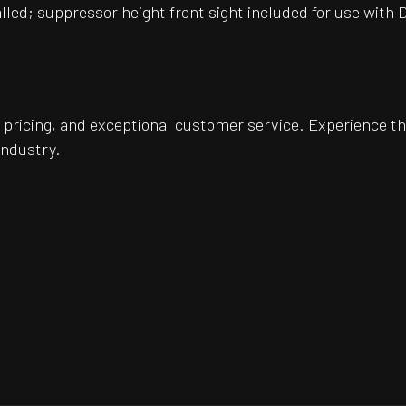
alled; suppressor height front sight included for use with 
pricing, and exceptional customer service. Experience th
industry.