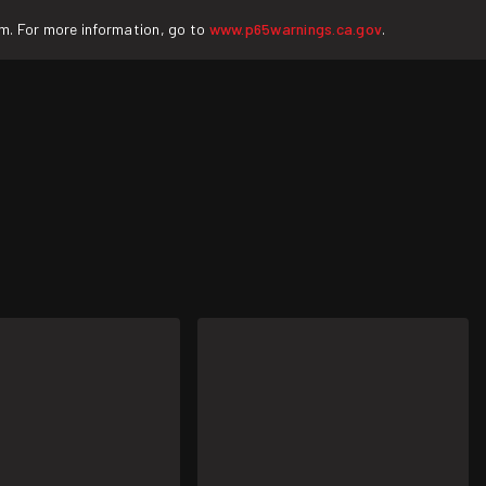
rm. For more information, go to
www.p65warnings.ca.gov
.