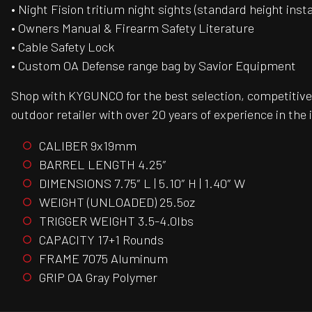
• Night Fision tritium night sights (standard height inst
• Owners Manual & Firearm Safety Literature
• Cable Safety Lock
• Custom OA Defense range bag by Savior Equipment
Shop with KYGUNCO for the best selection, competitive 
outdoor retailer with over 20 years of experience in the 
CALIBER 9x19mm
BARREL LENGTH 4.25″
DIMENSIONS 7.75″ L | 5.10″ H | 1.40″ W
WEIGHT (UNLOADED) 25.5oz
TRIGGER WEIGHT 3.5-4.0lbs
CAPACITY 17+1 Rounds
FRAME 7075 Aluminum
GRIP OA Gray Polymer