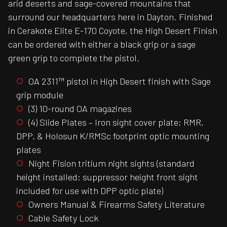
arid deserts and sage-covered mountains that
surround our headquarters here in Dayton. Finished
in Cerakote Elite E-170 Coyote, the High Desert Finish
can be ordered with either a black grip or a sage
green grip to complete the pistol.
OA 2311™ pistol in High Desert finish with Sage
grip module
(3) 10-round OA magazines
(4) Slide Plates – Iron sight cover plate; RMR,
DPP, & Holosun K/RMSc footprint optic mounting
plates
Night Fision tritium night sights (standard
height installed; suppressor height front sight
included for use with DPP optic plate)
Owners Manual & Firearms Safety Literature
Cable Safety Lock