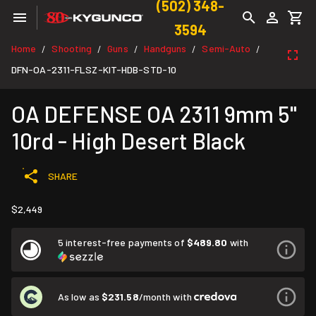
(502) 348-
3594
Home
Shooting
Guns
Handguns
Semi-Auto
/
/
/
/
/
DFN-OA-2311-FLSZ-KIT-HDB-STD-10
OA DEFENSE OA 2311 9mm 5"
10rd - High Desert Black
SHARE
$2,449
5 interest-free payments of
$489.80
with
As low as
$231.58
/month with