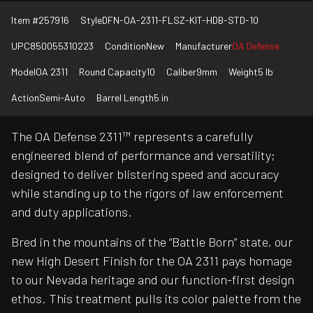
Item #
257916
Style
DFN-OA-2311-FLSZ-KIT-HDB-STD-10
UPC
850055310223
Condition
New
Manufacturer
OA Defense
Model
OA 2311
Round Capacity
10
Caliber
9mm
Weight
5 lb
Action
Semi-Auto
Barrel Length
5 in
The OA Defense 2311™ represents a carefully
engineered blend of performance and versatility;
designed to deliver blistering speed and accuracy
while standing up to the rigors of law enforcement
and duty applications.
Bred in the mountains of the “Battle Born” state, our
new High Desert Finish for the OA 2311 pays homage
to our Nevada heritage and our function-first design
ethos. This treatment pulls its color palette from the