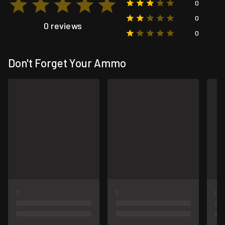
0
0
0 reviews
0
Don't Forget Your Ammo