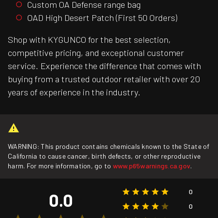
Custom OA Defense range bag
OAD High Desert Patch (First 50 Orders)
Shop with KYGUNCO for the best selection,
competitive pricing, and exceptional customer
service. Experience the difference that comes with
buying from a trusted outdoor retailer with over 20
years of experience in the industry.
WARNING: This product contains chemicals known to the State of
California to cause cancer, birth defects, or other reproductive
harm. For more information, go to
www.p65warnings.ca.gov
.
0
0.0
0