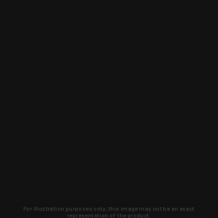
For illustration purposes only, this image may not be an exact
representation of the product.