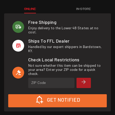
ONLINE
IN STORE
Free Shipping
Enjoy delivery to the Lower 48 States at no
cost.
Ships To FFL Dealer
Handled by our expert shippers in Bardstown,
KY.
Check Local Restrictions
Not sure whether this item can be shipped to
your area? Enter your ZIP code for a quick
check.
ZIP Code
GET NOTIFIED