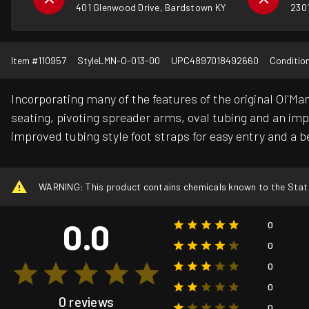
401 Glenwood Drive, Bardstown KY
2301
Item #
110957
Style
LMN-O-013-00
UPC
4897018492660
Conditio
Incorporating many of the features of the original Ol
seating, pivoting spreader arms, oval tubing and an im
improved tubing style foot straps for easy entry and a be
WARNING: This product contains chemicals known to the State o
0.0
0
0
0
0
0 reviews
0