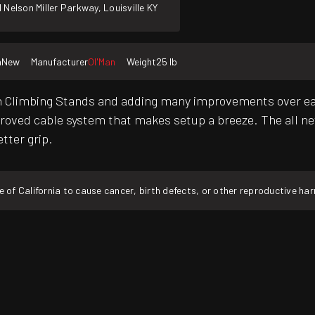
 Nelson Miller Parkway, Louisville KY
n
New
Manufacturer
Ol'Man
Weight
25 lb
'Man Climbing Stands and adding many improvements over e
proved cable system that makes setup a breeze. The all ne
tter grip.
f California to cause cancer, birth defects, or other reproductive ha