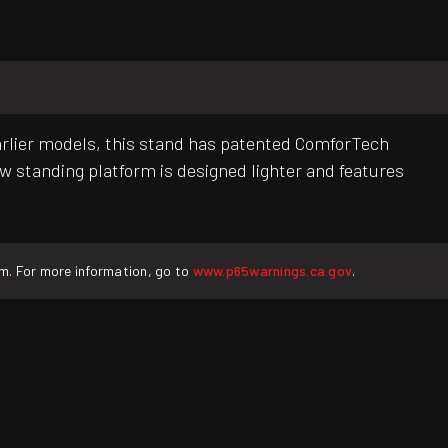
arlier models, this stand has patented ComforTech
w standing platform is designed lighter and features
rm. For more information, go to
www.p65warnings.ca.gov
.