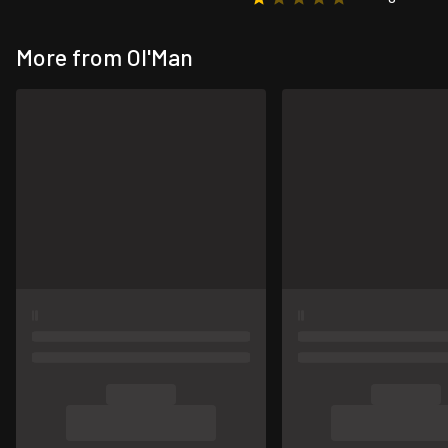
More from Ol'Man