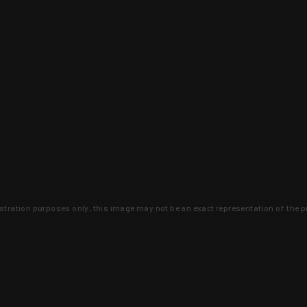
lustration purposes only, this image may not be an exact representation of the p
clusive deals that you won't find anywhere 
SIGN UP