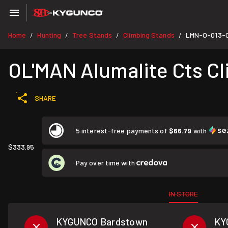
Home
Hunting
Tree Stands
Climbing Stands
LMN-O-013-
/
/
/
/
OL'MAN Alumalite Cts C
SHARE
5 interest-free payments of
$66.79
with
$333.95
Pay over time with
IN STORE
KYGUNCO Bardstown
KY