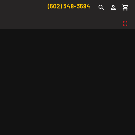
(502) 348-3594