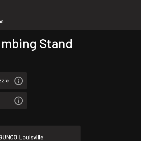
00
limbing Stand
GUNCO Louisville