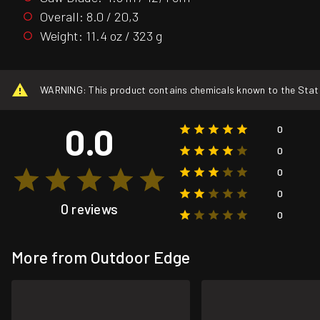
Overall: 8.0 / 20,3
Weight: 11.4 oz / 323 g
WARNING: This product contains chemicals known to the State o
0.0
0
0
0
0
0 reviews
0
More from Outdoor Edge