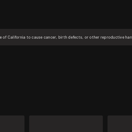
f California to cause cancer, birth defects, or other reproductive ha