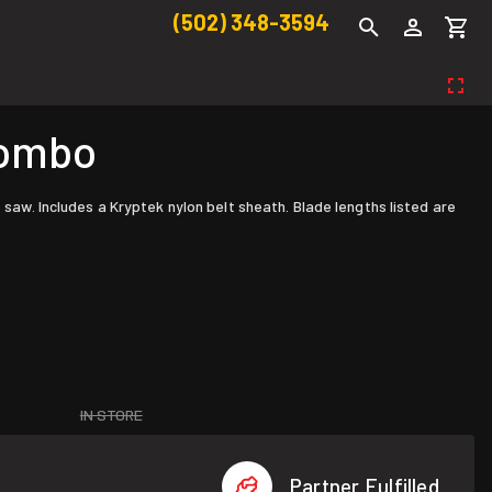
(502) 348-3594
Combo
w. Includes a Kryptek nylon belt sheath. Blade lengths listed are
IN STORE
Partner Fulfilled