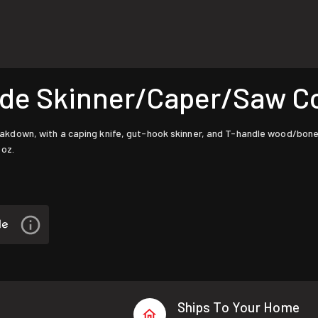
de Skinner/Caper/Saw 
own, with a caping knife, gut-hook skinner, and T-handle wood/bone sa
 oz.
Ships To Your Home