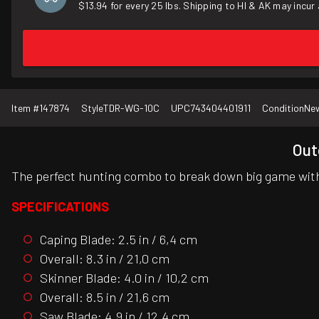
$13.94 for every 25 lbs. Shipping to HI & AK may incur 
Item #
147874
Style
TDR-WG-10C
UPC
743404401911
Condition
Ne
Out
The perfect hunting combo to break down big game with
SPECIFICATIONS
Caping Blade: 2.5 in / 6,4 cm
Overall: 8.3 in / 21,0 cm
Skinner Blade: 4.0 in / 10,2 cm
Overall: 8.5 in / 21,6 cm
Saw Blade: 4.9 in / 12,4 cm