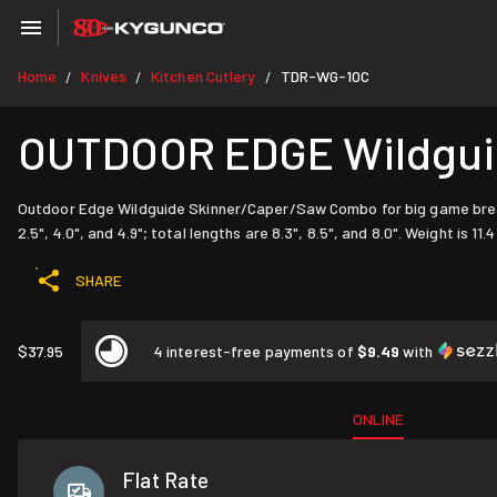
Home
Knives
Kitchen Cutlery
TDR-WG-10C
/
/
/
OUTDOOR EDGE Wildgui
Outdoor Edge Wildguide Skinner/Caper/Saw Combo for big game breakd
2.5", 4.0", and 4.9"; total lengths are 8.3", 8.5", and 8.0". Weight is 11.4
SHARE
$37.95
4 interest-free payments of
$9.49
with
ONLINE
Flat Rate