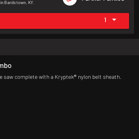
 in Bardstown, KY.
1
ombo
e saw complete with a Kryptek® nylon belt sheath.