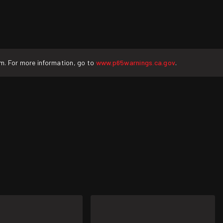
rm. For more information, go to
www.p65warnings.ca.gov
.