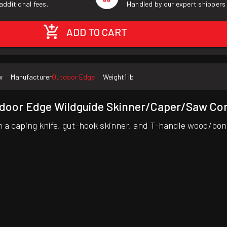
additional fees.
Handled by our expert shippers
ADD TO CART
w
Manufacturer
Outdoor Edge
Weight
1 lb
door Edge Wildguide Skinner/Caper/Saw C
 a caping knife, gut-hook skinner, and T-handle wood/bon