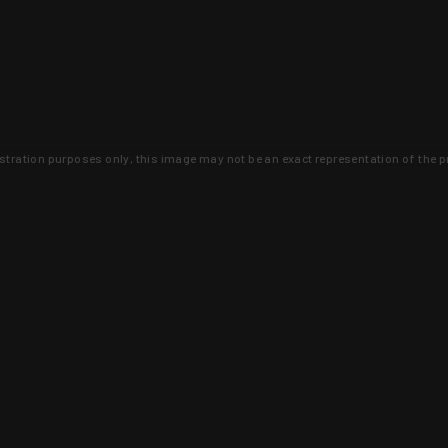
lustration purposes only, this image may not be an exact representation of the p
clusive deals that you won't find anywhere 
SIGN UP
 is earned and KYGUNCO is proof 