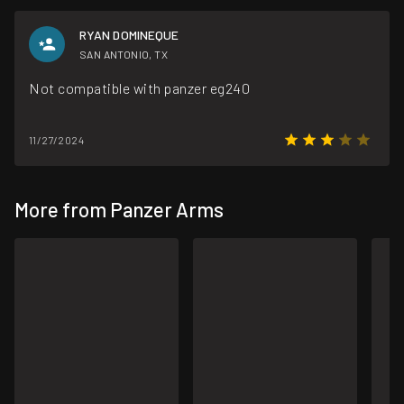
RYAN DOMINEQUE
SAN ANTONIO, TX
Not compatible with panzer eg240
11/27/2024
More from Panzer Arms