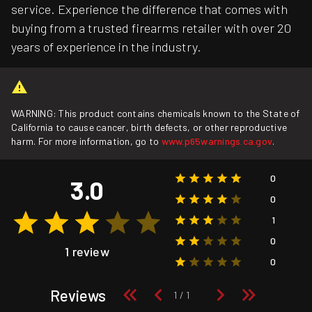
service. Experience the difference that comes with
buying from a trusted firearms retailer with over 20
years of experience in the industry.
WARNING: This product contains chemicals known to the State of
California to cause cancer, birth defects, or other reproductive
harm. For more information, go to
www.p65warnings.ca.gov
.
0
3.0
0
1
0
1 review
0
Reviews