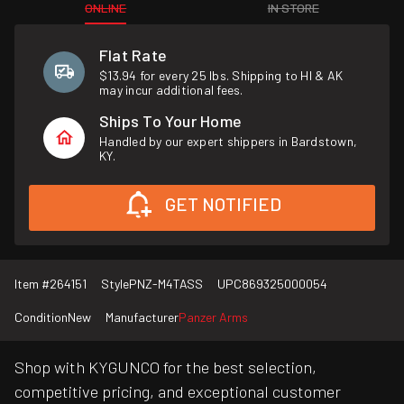
ONLINE
IN STORE
Flat Rate
$13.94 for every 25 lbs. Shipping to HI & AK
may incur additional fees.
Ships To Your Home
Handled by our expert shippers in Bardstown,
KY.
GET NOTIFIED
Item #
264151
Style
PNZ-M4TASS
UPC
869325000054
Condition
New
Manufacturer
Panzer Arms
Shop with KYGUNCO for the best selection,
competitive pricing, and exceptional customer