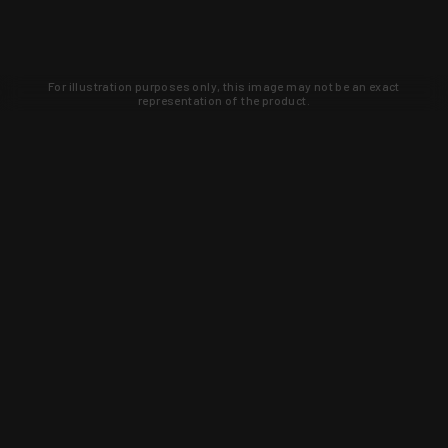
For illustration purposes only, this image may not be an exact
representation of the product.
Learn about new products and upcoming
exclusive deals that you won't find
anywhere else. Sign up to the KYGUNCO
newsletter today!
SIGN UP
Trust is earned and KYGUNCO is
proof of it.