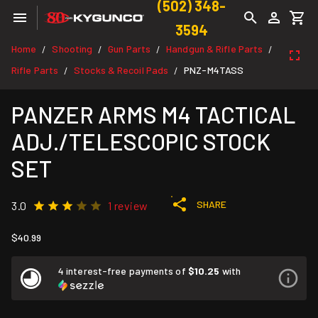
(502) 348-
3594
Home
Shooting
Gun Parts
Handgun & Rifle Parts
/
/
/
/
Rifle Parts
Stocks & Recoil Pads
PNZ-M4TASS
/
/
PANZER ARMS M4 TACTICAL
ADJ./TELESCOPIC STOCK
SET
SHARE
3.0
1 review
$40.99
4 interest-free payments of
$10.25
with