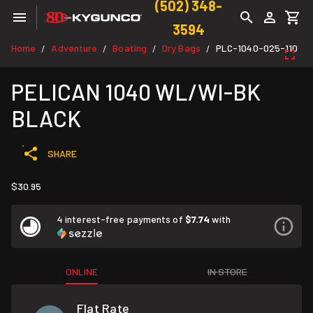
(502) 348-
3594
Home
Adventure
Boating
Dry Bags
PLC-1040-025-110
/
/
/
/
PELICAN 1040 WL/WI-BK
BLACK
SHARE
$30.95
4 interest-free payments of
$7.74
with
ONLINE
IN STORE
Flat Rate