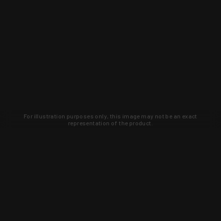
For illustration purposes only, this image may not be an exact
representation of the product.
Learn about new products and upcoming
exclusive deals that you won't find
anywhere else. Sign up to the KYGUNCO
newsletter today!