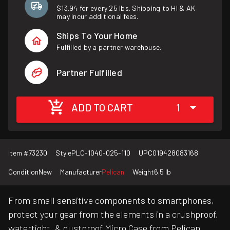
$13.94 for every 25 lbs. Shipping to HI & AK
may incur additional fees.
Ships To Your Home
Fulfilled by a partner warehouse.
Partner Fulfilled
ADD TO CART
1
Item #
73230
Style
PLC-1040-025-110
UPC
019428083168
Condition
New
Manufacturer
Pelican
Weight
6.5 lb
From small sensitive components to smartphones,
protect your gear from the elements in a crushproof,
watertight, & dustproof Micro Case from Pelican.