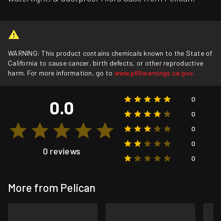
WARNING: This product contains chemicals known to the State of
California to cause cancer, birth defects, or other reproductive
harm. For more information, go to
www.p65warnings.ca.gov
.
0
0.0
0
0
0
0 reviews
0
More from Pelican