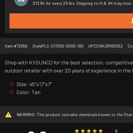
$13.94 for every 25 lbs. Shipping to HI & AK may incur 
Item #
72366
Style
PLC-017200-0000-190
UPC
019428182052
Co
Shop with KYGUNCO for the best selection, competitive 
outdoor retailer with over 20 years of experience in the 
Size: 45"x17"x7"
Color: Tan
WARNING: This product contains chemicals known to the State o
0