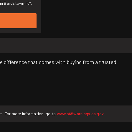
in Bardstown, KY.
e difference that comes with buying from a trusted
rm. For more information, go to
www.p65warnings.ca.gov
.