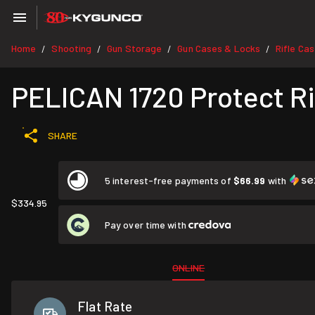
Home
Shooting
Gun Storage
Gun Cases & Locks
Rifle Ca
/
/
/
/
PELICAN 1720 Protect Rif
SHARE
5 interest-free payments of
$66.99
with
$334.95
Pay over time with
ONLINE
Flat Rate