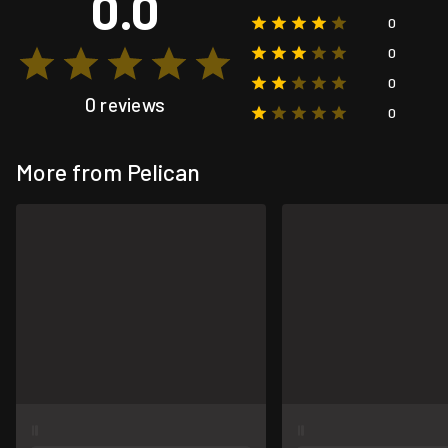
0.0
0
0
0
0 reviews
0
More from Pelican