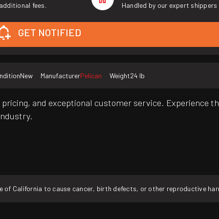
additional fees.
Handled by our expert shippers 
GET NOTIFIED
ndition
New
Manufacturer
Pelican
Weight
24 lb
pricing, and exceptional customer service. Experience th
industry.
f California to cause cancer, birth defects, or other reproductive ha