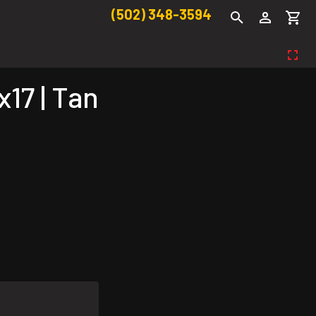
(502) 348-3594
17 | Tan