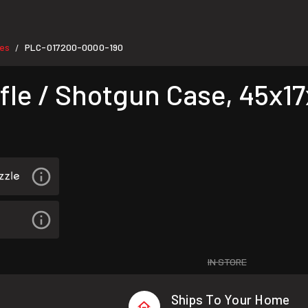
ses
PLC-017200-0000-190
/
le / Shotgun Case, 45x17x
IN STORE
Ships To Your Home