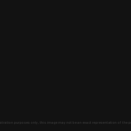
lustration purposes only, this image may not be an exact representation of the p