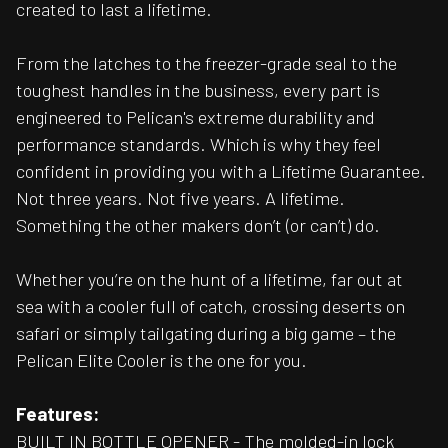
created to last a lifetime.
From the latches to the freezer-grade seal to the
toughest handles in the business, every part is
engineered to Pelican's extreme durability and
performance standards. Which is why they feel
confident in providing you with a Lifetime Guarantee.
Not three years. Not five years. A lifetime.
Something the other makers don’t (or can’t) do.
Whether you’re on the hunt of a lifetime, far out at
sea with a cooler full of catch, crossing deserts on
safari or simply tailgating during a big game – the
Pelican Elite Cooler is the one for you.
Features:
BUILT IN BOTTLE OPENER - The molded-in lock