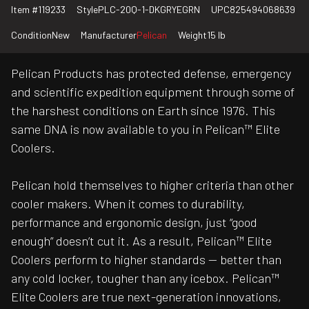
Item #
119233
Style
PLC-20Q-1-DKGRYEGRN
UPC
825494068639
Condition
New
Manufacturer
Pelican
Weight
15 lb
Pelican Products has protected defense, emergency
and scientific expedition equipment through some of
the harshest conditions on Earth since 1976. This
same DNA is now available to you in Pelican™ Elite
Coolers.
Pelican hold themselves to higher criteria than other
cooler makers. When it comes to durability,
performance and ergonomic design, just “good
enough” doesn’t cut it. As a result, Pelican™ Elite
Coolers perform to higher standards — better than
any cold locker, tougher than any icebox. Pelican™
Elite Coolers are true next-generation innovations,