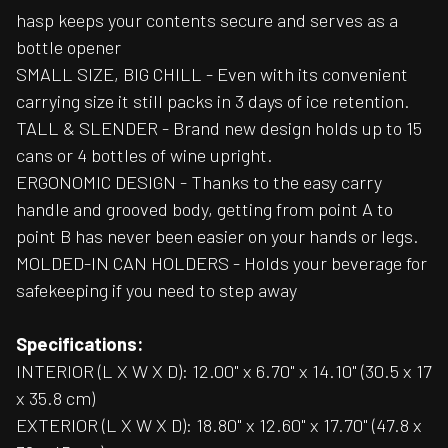
hasp keeps your contents secure and serves as a
bottle opener
SMALL SIZE, BIG CHILL - Even with its convenient
carrying size it still packs in 3 days of ice retention.
TALL & SLENDER - Brand new design holds up to 15
cans or 4 bottles of wine upright.
ERGONOMIC DESIGN - Thanks to the easy carry
handle and grooved body, getting from point A to
point B has never been easier on your hands or legs.
MOLDED-IN CAN HOLDERS - Holds your beverage for
safekeeping if you need to step away
Specifications:
INTERIOR (L X W X D): 12.00" x 6.70" x 14.10" (30.5 x 17
x 35.8 cm)
EXTERIOR (L X W X D): 18.80" x 12.60" x 17.70" (47.8 x