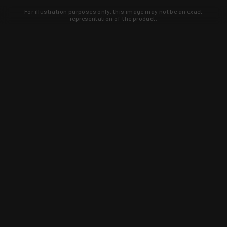
For illustration purposes only, this image may not be an exact
representation of the product.
Learn about new products and upcoming
exclusive deals that you won't find
anywhere else. Sign up to the KYGUNCO
newsletter today!
SIGN UP
Trust is earned and KYGUNCO is
proof of it.