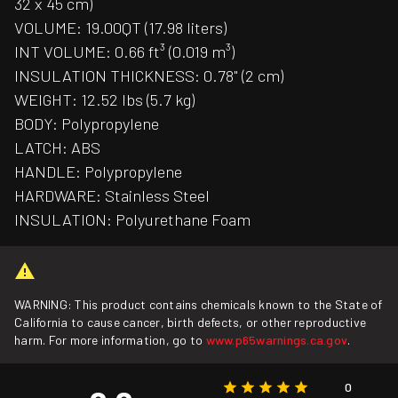
32 x 45 cm)
VOLUME: 19.00QT (17.98 liters)
INT VOLUME: 0.66 ft³ (0.019 m³)
INSULATION THICKNESS: 0.78" (2 cm)
WEIGHT: 12.52 lbs (5.7 kg)
BODY: Polypropylene
LATCH: ABS
HANDLE: Polypropylene
HARDWARE: Stainless Steel
INSULATION: Polyurethane Foam
WARNING: This product contains chemicals known to the State of
California to cause cancer, birth defects, or other reproductive
harm. For more information, go to
www.p65warnings.ca.gov
.
0