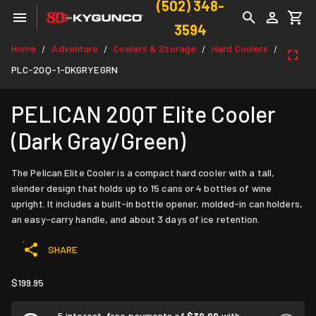
(502) 348-
3594
Home
Adventure
Coolers & Storage
Hard Coolers
/
/
/
/
PLC-20Q-1-DKGRYEGRN
PELICAN 20QT Elite Cooler
(Dark Gray/Green)
The Pelican Elite Cooler is a compact hard cooler with a tall,
slender design that holds up to 15 cans or 4 bottles of wine
upright. It includes a built-in bottle opener, molded-in can holders,
an easy-carry handle, and about 3 days of ice retention.
SHARE
$199.95
5 interest-free payments of
$39.99
with