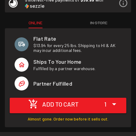
ONLINE
IN STORE
Flat Rate
$13.94 for every 25 lbs. Shipping to HI & AK
may incur additional fees.
Ships To Your Home
Fulfilled by a partner warehouse.
Partner Fulfilled
ADD TO CART
1
Almost gone. Order now before it sells out.