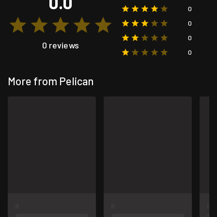
0.0
0
0
0
0 reviews
0
More from Pelican