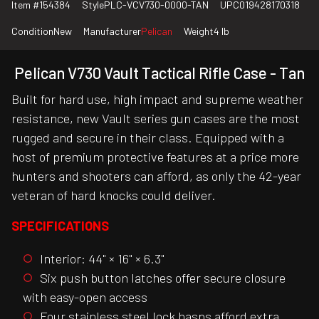
Item #
154384
Style
PLC-VCV730-0000-TAN
UPC
019428170318
Condition
New
Manufacturer
Pelican
Weight
4 lb
Pelican V730 Vault Tactical Rifle Case - Tan
Built for hard use, high impact and supreme weather
resistance, new Vault series gun cases are the most
rugged and secure in their class. Equipped with a
host of premium protective features at a price more
hunters and shooters can afford, as only the 42-year
veteran of hard knocks could deliver.
SPECIFICATIONS
Interior: 44" × 16" × 6.3"
Six push button latches offer secure closure
with easy-open access
Four stainless steel lock hasps afford extra