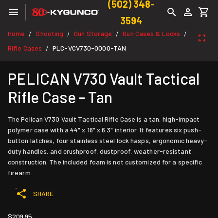
(502) 348-
3594
Home
Shooting
Gun Storage
Gun Cases & Locks
/
/
/
/
Rifle Cases
PLC-VCV730-0000-TAN
/
PELICAN V730 Vault Tactical
Rifle Case - Tan
The Pelican V730 Vault Tactical Rifle Case is a tan, high-impact
polymer case with a 44" x 16" x 6.3" interior. It features six push-
button latches, four stainless steel lock hasps, ergonomic heavy-
duty handles, and crushproof, dustproof, weather-resistant
construction. The included foam is not customized for a specific
firearm.
SHARE
$209.95