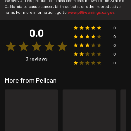
WARNING: This product contains chemicals known to the State of
California to cause cancer, birth defects, or other reproductive
harm. For more information, go to
www.p65warnings.ca.gov
.
0
0.0
0
0
0
0 reviews
0
More from Pelican