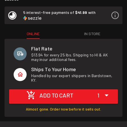
5 interest-free payments of
$41.99
with
ONLINE
IN STORE
Flat Rate
$13.94 for every 25 lbs. Shipping to HI & AK
may incur additional fees.
Ships To Your Home
Handled by our expert shippers in Bardstown,
KY.
ADD TO CART
1
Almost gone. Order now before it sells out.