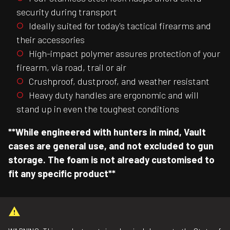
security during transport
Ideally suited for today's tactical firearms and
their accessories
High-impact polymer assures protection of your
firearm, via road, trail or air
Crushproof, dustproof, and weather resistant
Heavy duty handles are ergonomic and will
stand up in even the toughest conditions
**While engineered with hunters in mind, Vault
cases are general use, and not excluded to gun
storage. The foam is not already customised to
fit any specific product**