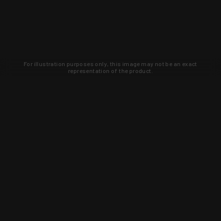
For illustration purposes only, this image may not be an exact
representation of the product.
Learn about new products and upcoming
exclusive deals that you won't find
anywhere else. Sign up to the KYGUNCO
newsletter today!
SIGN UP
Trust is earned and KYGUNCO is