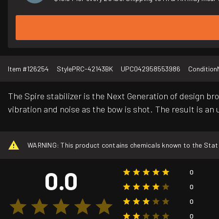
Item #
126254
Style
PRC-42143BK
UPC
042958553986
Condition
The Spire stabilizer is the Next Generation of design 
vibration and noise as the bow is shot. The result is an
WARNING: This product contains chemicals known to the State o
0.0
0
0
0
0