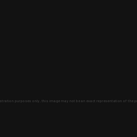
lustration purposes only, this image may not be an exact representation of the p
clusive deals that you won't find anywhere 