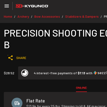
Home
Archery
Bow Accessories
Stabilizers & Dampers
P
/
/
/
/
PRECISION SHOOTING EQU
B
SHARE
$28.52
4 interest-free payments of
$7.13
with
ONLINE
Flat Rate
$13.94 for every 25 lbs. Shipping to HI & AK may incur 