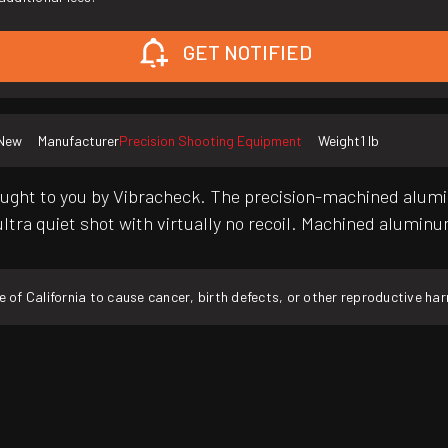
GET NOTIFIED
New
Manufacturer
Precision Shooting Equipment
Weight
1 lb
brought to you by Vibracheck. The precision-machined alum
 ultra quiet shot with virtually no recoil. Machined alumin
f California to cause cancer, birth defects, or other reproductive ha