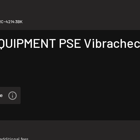
RC-42143BK
IPMENT PSE Vibracheck S
additional fees.