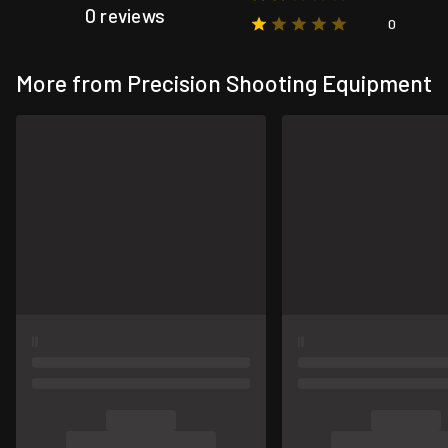
0 reviews
0
More from Precision Shooting Equipment