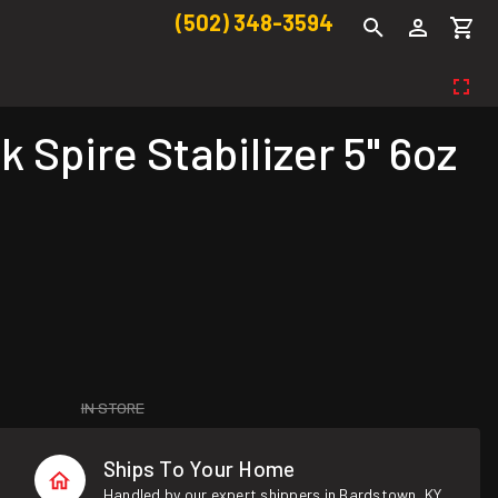
(502) 348-3594
pire Stabilizer 5" 6oz
IN STORE
Ships To Your Home
Handled by our expert shippers in Bardstown, KY.