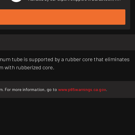
inum tube is supported by a rubber core that eliminates
um with rubberized core.
rm. For more information, go to
www.p65warnings.ca.gov
.