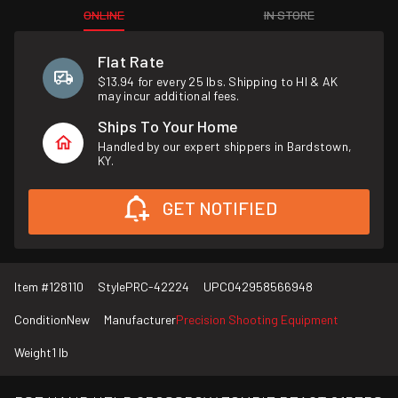
ONLINE
IN STORE
Flat Rate
$13.94 for every 25 lbs. Shipping to HI & AK
may incur additional fees.
Ships To Your Home
Handled by our expert shippers in Bardstown,
KY.
GET NOTIFIED
Item #
128110
Style
PRC-42224
UPC
042958566948
Condition
New
Manufacturer
Precision Shooting Equipment
Weight
1 lb