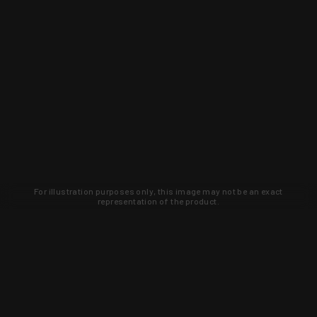
For illustration purposes only, this image may not be an exact
representation of the product.
Learn about new products and upcoming
exclusive deals that you won't find
anywhere else. Sign up to the KYGUNCO
newsletter today!