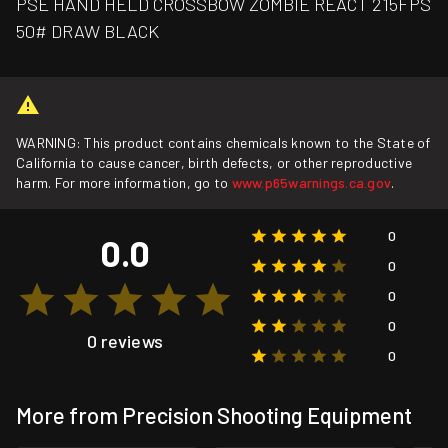
PSE HAND HELD CROSSBOW ZOMBIE REACT 215FPS
50# DRAW BLACK
WARNING: This product contains chemicals known to the State of
California to cause cancer, birth defects, or other reproductive
harm. For more information, go to
www.p65warnings.ca.gov
.
0
0.0
0
0
0
0 reviews
0
More from Precision Shooting Equipment