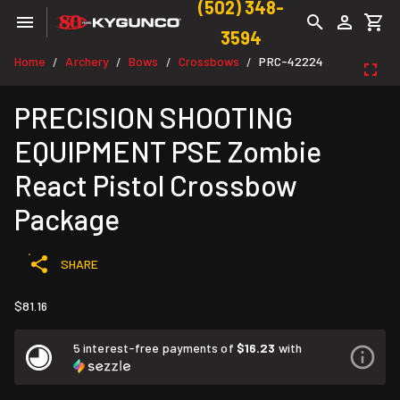
(502) 348-
3594
Home
Archery
Bows
Crossbows
PRC-42224
/
/
/
/
PRECISION SHOOTING
EQUIPMENT PSE Zombie
React Pistol Crossbow
Package
SHARE
$81.16
5 interest-free payments of
$16.23
with