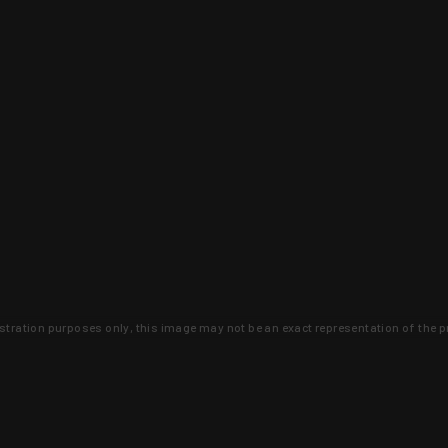
lustration purposes only, this image may not be an exact representation of the p
clusive deals that you won't find anywhere 