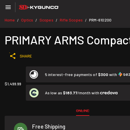
Home
Optics
Scopes
Rifle Scopes
PRM-610200
/
/
/
/
PRIMARY ARMS Compact 
SHARE
5 interest-free payments of
$300
with
$1,499.99
As low as
$183.77
/month with
ONLINE
Free Shipping