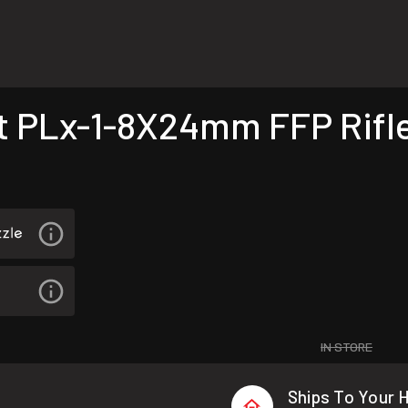
PLx-1-8X24mm FFP Rifl
IN STORE
Ships To Your