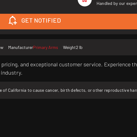
Handled by our exper
GET NOTIFIED
ew
Manufacturer
Primary Arms
Weight
2 lb
pricing, and exceptional customer service. Experience th
 industry.
f California to cause cancer, birth defects, or other reproductive ha