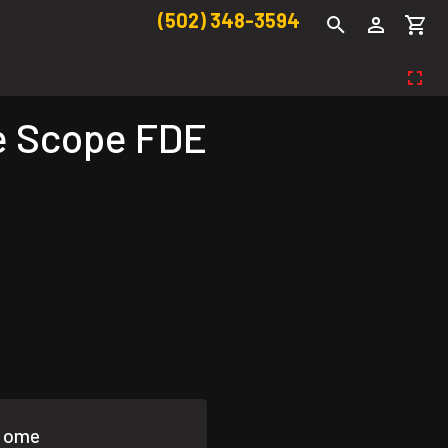
(502) 348-3594
e Scope FDE
 Home