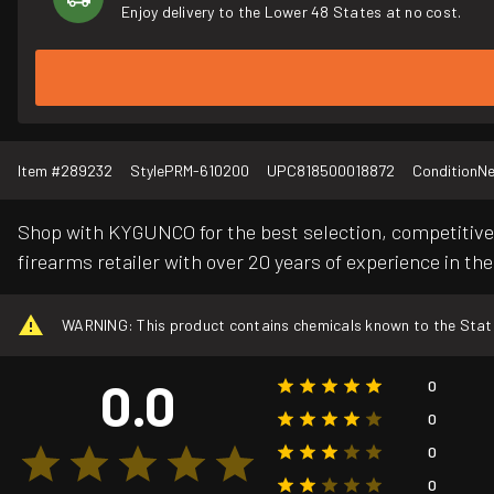
Enjoy delivery to the Lower 48 States at no cost.
Item #
289232
Style
PRM-610200
UPC
818500018872
Condition
N
Shop with KYGUNCO for the best selection, competitive 
firearms retailer with over 20 years of experience in the
WARNING: This product contains chemicals known to the State o
0.0
0
0
0
0