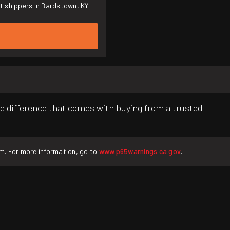
t shippers in Bardstown, KY.
e difference that comes with buying from a trusted
rm. For more information, go to
www.p65warnings.ca.gov
.