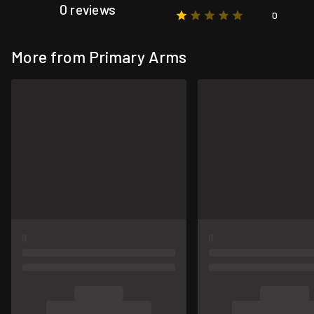
0 reviews
0
More from Primary Arms