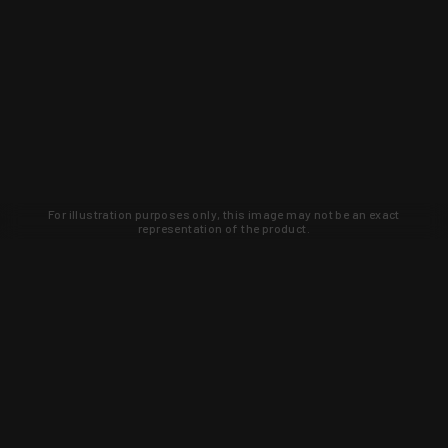
For illustration purposes only, this image may not be an exact
representation of the product.
Learn about new products and upcoming
exclusive deals that you won't find
anywhere else. Sign up to the KYGUNCO
newsletter today!
SIGN UP