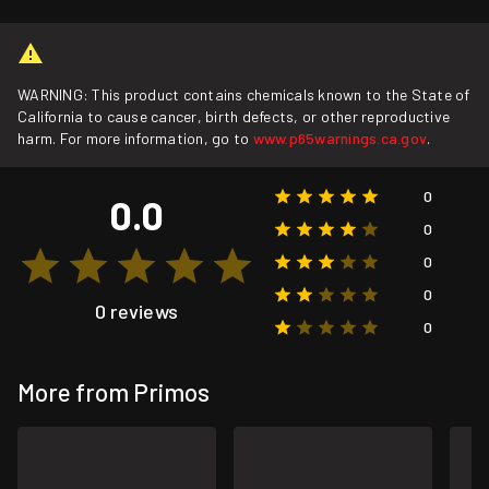
WARNING: This product contains chemicals known to the State of
California to cause cancer, birth defects, or other reproductive
harm. For more information, go to
www.p65warnings.ca.gov
.
0
0.0
0
0
0
0 reviews
0
More from Primos