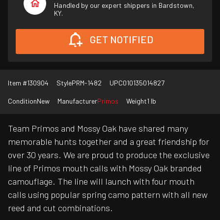
Handled by our expert shippers in Bardstown,
KY.
GET NOTIFIED
Item #
130904
Style
PRM-1482
UPC
010135014827
Condition
New
Manufacturer
Primos
Weight
1 lb
Team Primos and Mossy Oak have shared many
memorable hunts together and a great friendship for
over 30 years. We are proud to produce the exclusive
line of Primos mouth calls with Mossy Oak branded
camouflage. The line will launch with four mouth
calls using popular spring camo pattern with all new
reed and cut combinations.