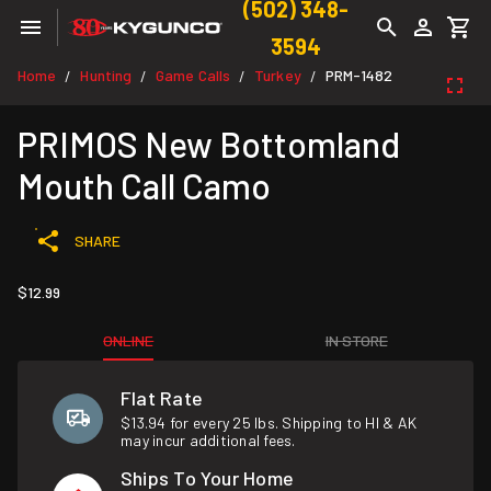
(502) 348-
3594
Home
Hunting
Game Calls
Turkey
PRM-1482
/
/
/
/
PRIMOS New Bottomland
Mouth Call Camo
SHARE
$12.99
ONLINE
IN STORE
Flat Rate
$13.94 for every 25 lbs. Shipping to HI & AK
may incur additional fees.
Ships To Your Home