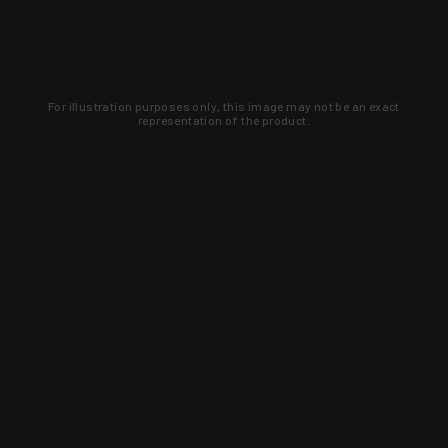
For illustration purposes only, this image may not be an exact
representation of the product.
Learn about new products and upcoming
exclusive deals that you won't find
anywhere else. Sign up to the KYGUNCO
newsletter today!
SIGN UP
Trust is earned and KYGUNCO is