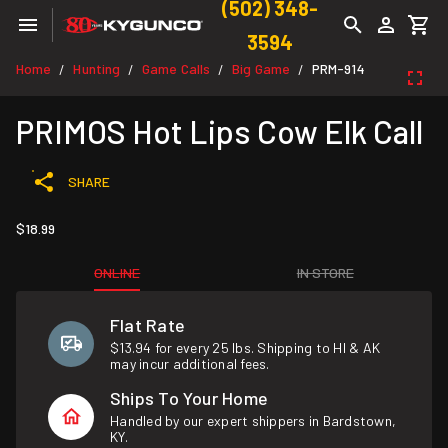
(502) 348-
3594
Home
Hunting
Game Calls
Big Game
PRM-914
/
/
/
/
PRIMOS Hot Lips Cow Elk Call
SHARE
$18.99
ONLINE
IN STORE
Flat Rate
$13.94 for every 25 lbs. Shipping to HI & AK
may incur additional fees.
Ships To Your Home
Handled by our expert shippers in Bardstown,
KY.