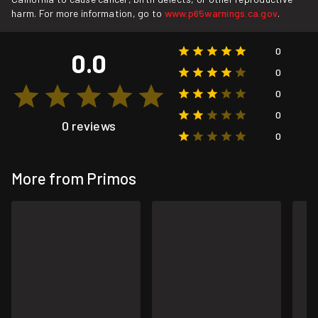
harm. For more information, go to
www.p65warnings.ca.gov
.
0
0.0
0
0
0
0 reviews
0
More from Primos