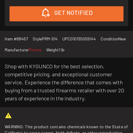
GET NOTIFIED
Item #
88467
Style
PRM-914
UPC
010135009144
Condition
New
Manufacturer
Primos
Weight
1 lb
Shop with KYGUNCO for the best selection,
competitive pricing, and exceptional customer
service. Experience the difference that comes with
buying from a trusted firearms retailer with over 20
years of experience in the industry.
WARNING: This product contains chemicals known to the State of
California to cause cancer, birth defects, or other reproductive