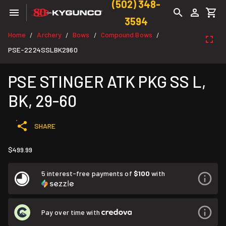
(502) 348-
3594
Home
Archery
Bows
Compound Bows
/
/
/
/
PSE-2224SSLBK2960
PSE STINGER ATK PKG SS L,
BK, 29-60
SHARE
$499.99
5 interest-free payments of
$100
with
Pay over time with