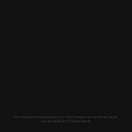
For illustration purposes only, this image may not be an exact
representation of the product.