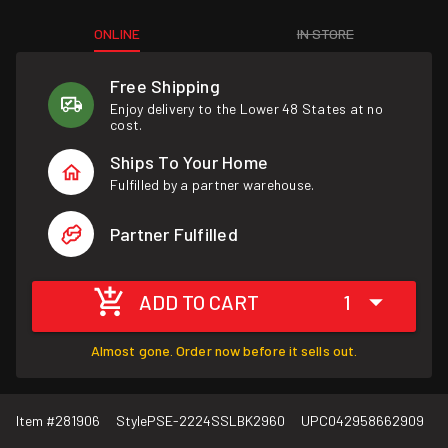
ONLINE
IN STORE
Free Shipping
Enjoy delivery to the Lower 48 States at no
cost.
Ships To Your Home
Fulfilled by a partner warehouse.
Partner Fulfilled
ADD TO CART
1
Almost gone. Order now before it sells out.
Item #
281906
Style
PSE-2224SSLBK2960
UPC
042958662909