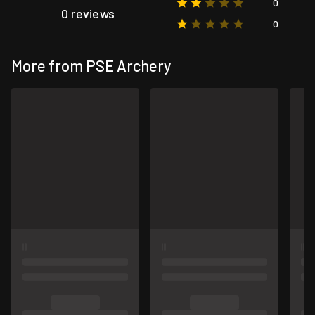
0
0 reviews
0
More from PSE Archery