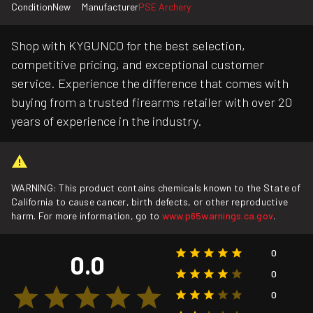
Condition
New
Manufacturer
PSE Archery
Shop with KYGUNCO for the best selection,
competitive pricing, and exceptional customer
service. Experience the difference that comes with
buying from a trusted firearms retailer with over 20
years of experience in the industry.
WARNING: This product contains chemicals known to the State of
California to cause cancer, birth defects, or other reproductive
harm. For more information, go to
www.p65warnings.ca.gov
.
0
0.0
0
0