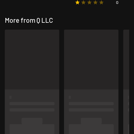
0
More from Q LLC