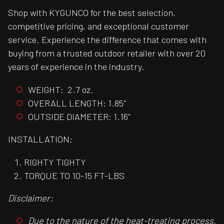
Shop with KYGUNCO for the best selection,
competitive pricing, and exceptional customer
service. Experience the difference that comes with
buying from a trusted outdoor retailer with over 20
years of experience in the industry.
WEIGHT: 2.7 oz.
OVERALL LENGTH: 1.85"
OUTSIDE DIAMETER: 1.16"
INSTALLATION:
RIGHTY TIGHTY
TORQUE TO 10-15 FT-LBS
Disclaimer:
Due to the nature of the heat-treating process,