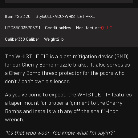
Item #
251320
Style
QLL-ACC-WHISTLETIP-XL
UPC
850035705711
Condition
New
Manufacturer
Q LLC
Caliber
338 Caliber
Weight
2 lb
The WHISTLE TIP is a blast mitigation device (BMD)
for our Cherry Bomb muzzle brake. It also serves as
a Cherry Bomb thread protector for the poors who
don't / can't own a silencer.
As you've come to expect, the WHISTLE TIP features
a taper mount for proper alignment to the Cherry
Bombs and installs with any off the shelf 1-inch
wrench.
"It's that woo woo! You know what I'm sayin'?"