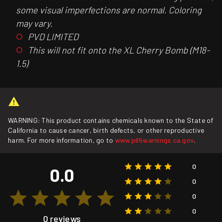
some visual imperfections are normal. Coloring
may vary.
PVD LIMITED
This will not fit onto the XL Cherry Bomb (M18-
1.5)
WARNING: This product contains chemicals known to the State of
California to cause cancer, birth defects, or other reproductive
harm. For more information, go to
www.p65warnings.ca.gov
.
0
0.0
0
0
0
0 reviews