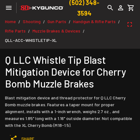
(502) 348-
3594
Home
Shooting
Gun Parts
Handgun & Rifle Parts
/
/
/
/
Rifle Parts
Muzzle Brakes & Devices
/
/
QLL-ACC-WHISTLETIP-XL
Q LLC Whistle Tip Blast
Mitigation Device for Cherry
Bomb Muzzle Brakes
Blast mitigation device and thread protector for Q LLC Cherry
Bomb muzzle brakes. Features a taper mount for proper
alignment, installs with a 1-inch wrench, weighs 2.7 oz., and
measures 1.85" long with a 1.16" outside diameter. Not compatible
with the XL Cherry Bomb (M18-1.5).
SHARE