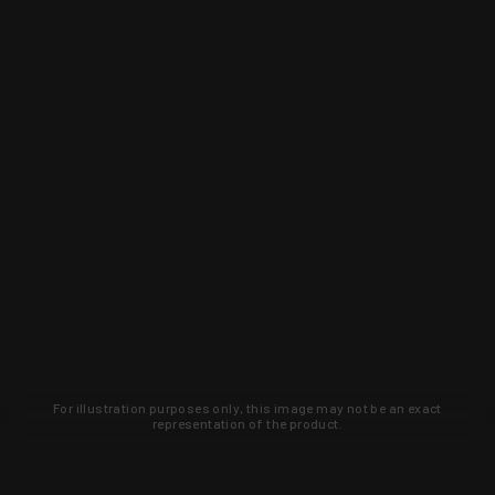
For illustration purposes only, this image may not be an exact
representation of the product.
Learn about new products and upcoming