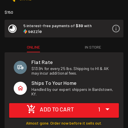
$150
5 interest-free payments of
$30
with
ONLINE
IN STORE
Flat Rate
$13.94 for every 25 lbs. Shipping to HI & AK
may incur additional fees.
Ships To Your Home
Handled by our expert shippers in Bardstown,
KY.
ADD TO CART
1
Almost gone. Order now before it sells out.