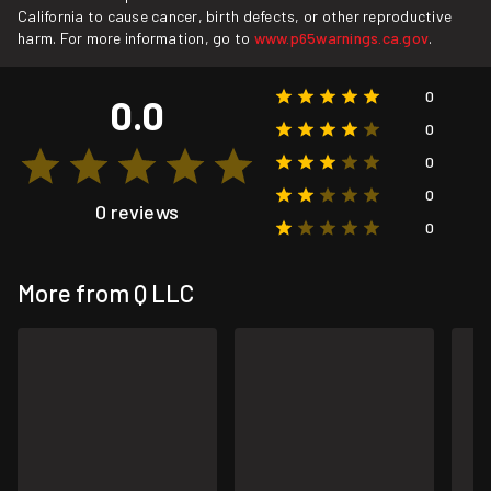
California to cause cancer, birth defects, or other reproductive
harm. For more information, go to
www.p65warnings.ca.gov
.
0
0.0
0
0
0
0 reviews
0
More from Q LLC