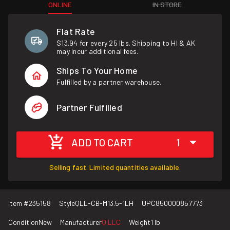
ONLINE
IN STORE
Flat Rate
$13.94 for every 25 lbs. Shipping to HI & AK
may incur additional fees.
Ships To Your Home
Fulfilled by a partner warehouse.
Partner Fulfilled
ADD TO CART
1
Selling fast. Limited quantities available.
Item #
235158
Style
QLL-CB-M13.5-1LH
UPC
850000857773
Condition
New
Manufacturer
Q LLC
Weight
1 lb