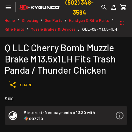
(502) 348-
3594
Home
Shooting
Gun Parts
Handgun & Rifle Parts
/
/
/
/
Rifle Parts
Muzzle Brakes & Devices
QLL-CB-M13.5-1LH
/
/
Q LLC Cherry Bomb Muzzle
Brake M13.5x1LH Fits Trash
Panda / Thunder Chicken
SHARE
$100
5 interest-free payments of
$20
with