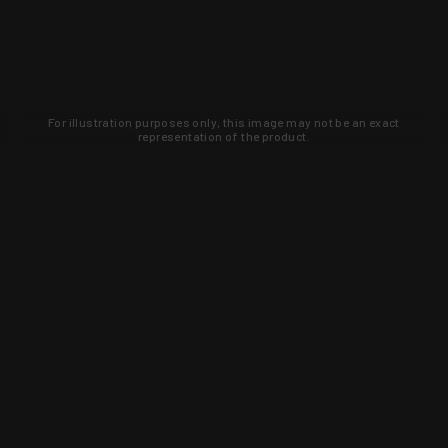
For illustration purposes only, this image may not be an exact
representation of the product.
Learn about new products and upcoming
exclusive deals that you won't find
anywhere else. Sign up to the KYGUNCO
newsletter today!
SIGN UP
Trust is earned and KYGUNCO is