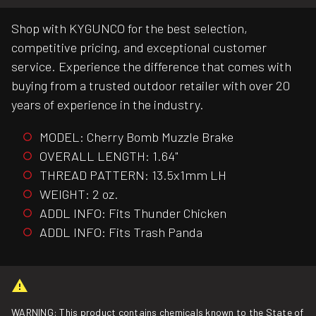
Shop with KYGUNCO for the best selection,
competitive pricing, and exceptional customer
service. Experience the difference that comes with
buying from a trusted outdoor retailer with over 20
years of experience in the industry.
MODEL: Cherry Bomb Muzzle Brake
OVERALL LENGTH: 1.64"
THREAD PATTERN: 13.5x1mm LH
WEIGHT: 2 oz.
ADDL INFO: Fits Thunder Chicken
ADDL INFO: Fits Trash Panda
WARNING: This product contains chemicals known to the State of