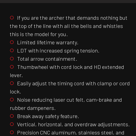
If you are the archer that demands nothing but
the top of the line with all the bells and whistles
this is the model for you.
Limited lifetime warranty.
LDT with increased spring tension.
Total arrow containment.
Thumbwheel with cord lock and HD extended
lever.
Easily adjust the timing cord with clamp or cord
lock.
Noise reducing laser cut felt, cam-brake and
rubber dampeners.
Break away safety feature.
Vertical, horizontal, and overdraw adjustments.
Precision CNC aluminum, stainless steel, and