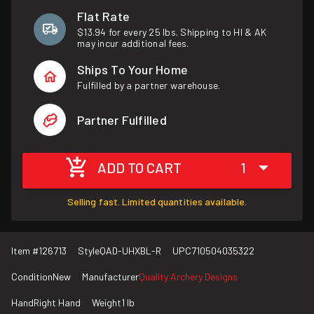
Flat Rate
$13.94 for every 25 lbs. Shipping to HI & AK
may incur additional fees.
Ships To Your Home
Fulfilled by a partner warehouse.
Partner Fulfilled
ADD TO CART
1
Selling fast. Limited quantities available.
Item #
126713
Style
QAD-UHXBL-R
UPC
710504035322
Condition
New
Manufacturer
Quality Archery Designs
Hand
Right Hand
Weight
1 lb