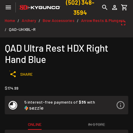
(502) 348-
3594
Home
Archery
Bow Accessories
Arrow Rests & Plungers
/
/
/
QAD-UHXBL-R
/
QAD Ultra Rest HDX Right
Hand Blue
SHARE
$174.99
5 interest-free payments of
$35
with
ONLINE
IN STORE