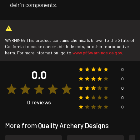
delrin components.
WARNING: This product contains chemicals known to the State of
California to cause cancer, birth defects, or other reproductive
harm. For more information, go to
www.p65warnings.ca.gov
.
0
0.0
0
0
0
0 reviews
0
More from Quality Archery Designs