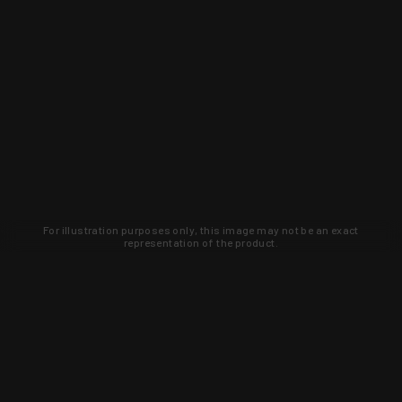
For illustration purposes only, this image may not be an exact
representation of the product.
Learn about new products and upcoming
exclusive deals that you won't find
anywhere else. Sign up to the KYGUNCO
newsletter today!