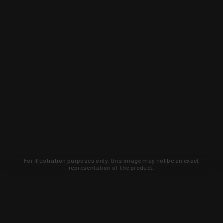
For illustration purposes only, this image may not be an exact
representation of the product.
Learn about new products and upcoming
exclusive deals that you won't find