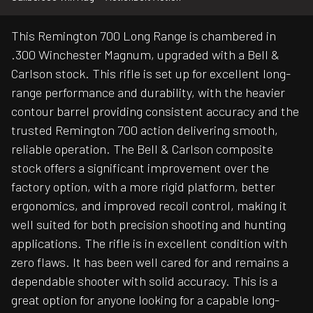
This Remington 700 Long Range is chambered in
.300 Winchester Magnum, upgraded with a Bell &
Carlson stock. This rifle is set up for excellent long-
range performance and durability, with the heavier
contour barrel providing consistent accuracy and the
trusted Remington 700 action delivering smooth,
reliable operation. The Bell & Carlson composite
stock offers a significant improvement over the
factory option, with a more rigid platform, better
ergonomics, and improved recoil control, making it
well suited for both precision shooting and hunting
applications. The rifle is in excellent condition with
zero flaws. It has been well cared for and remains a
dependable shooter with solid accuracy. This is a
great option for anyone looking for a capable long-