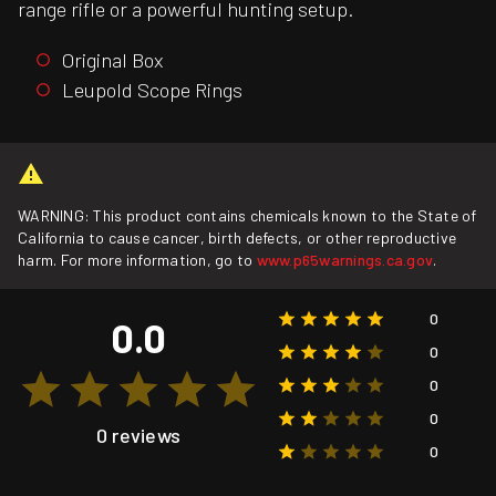
range rifle or a powerful hunting setup.
Original Box
Leupold Scope Rings
WARNING: This product contains chemicals known to the State of
California to cause cancer, birth defects, or other reproductive
harm. For more information, go to
www.p65warnings.ca.gov
.
0
0.0
0
0
0
0 reviews
0