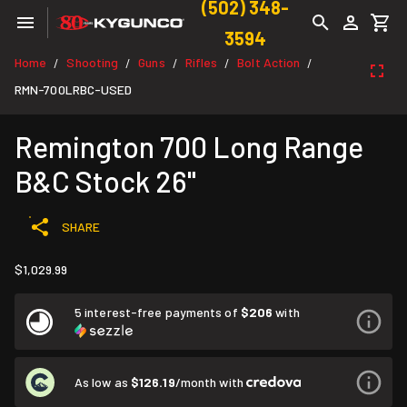
(502) 348-
3594
Home
Shooting
Guns
Rifles
Bolt Action
/
/
/
/
/
RMN-700LRBC-USED
Remington 700 Long Range
B&C Stock 26"
SHARE
$1,029.99
5 interest-free payments of
$206
with
As low as
$126.19
/month with