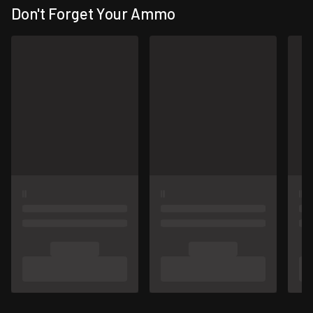
Don't Forget Your Ammo