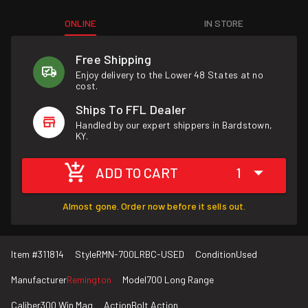
ONLINE
IN STORE
Free Shipping
Enjoy delivery to the Lower 48 States at no
cost.
Ships To FFL Dealer
Handled by our expert shippers in Bardstown,
KY.
ADD TO CART
1
Almost gone. Order now before it sells out.
Item #
311814
Style
RMN-700LRBC-USED
Condition
Used
Manufacturer
Remington
Model
700 Long Range
Caliber
300 Win Mag
Action
Bolt Action