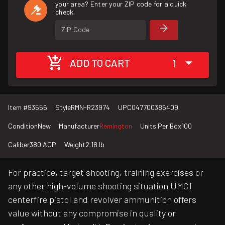
your area? Enter your ZIP code for a quick
check.
ZIP Code
ADD TO CART
1
Item #
93556
Style
RMN-R23974
UPC
047700386409
Condition
New
Manufacturer
Remington
Units Per Box
100
Caliber
380 ACP
Weight
2.18 lb
For practice, target shooting, training exercises or
any other high-volume shooting situation UMC1
centerfire pistol and revolver ammunition offers
value without any compromise in quality or