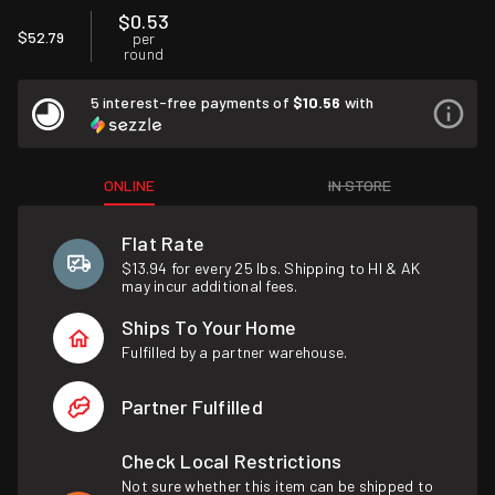
$0.53
$52.79
per
round
5 interest-free payments of
$10.56
with
ONLINE
IN STORE
Flat Rate
$13.94 for every 25 lbs. Shipping to HI & AK
may incur additional fees.
Ships To Your Home
Fulfilled by a partner warehouse.
Partner Fulfilled
Check Local Restrictions
Not sure whether this item can be shipped to