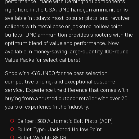
performance. Made with Remington1 components
right here in the USA, UMC handgun ammunition is
available in today's most popular pistol and revolver
calibers with metal case or jacketed hollow point
bullets. UMC ammunition provides shooters with the
optimum blend of value and performance. Now
available in money-saving large-quantity 100-round
Value Packs for select calibers!
Shop with KYGUNCO for the best selection,
competitive pricing, and exceptional customer
service. Experience the difference that comes with
buying from a trusted outdoor retailer with over 20
years of experience in the industry.
Caliber: 380 Automatic Colt Pistol (ACP)
Bullet Type: Jacketed Hollow Point
Bullet Weight: 88 GR