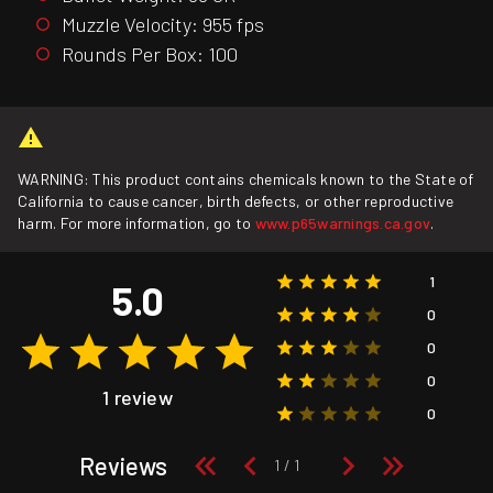
Muzzle Velocity: 955 fps
Rounds Per Box: 100
WARNING: This product contains chemicals known to the State of
California to cause cancer, birth defects, or other reproductive
harm. For more information, go to
www.p65warnings.ca.gov
.
1
5.0
0
0
0
1 review
0
Reviews