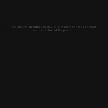
For illustration purposes only, this image may not be an exact
representation of the product.
Learn about new products and upcoming
exclusive deals that you won't find
anywhere else. Sign up to the KYGUNCO
newsletter today!
SIGN UP
Trust is earned and KYGUNCO is