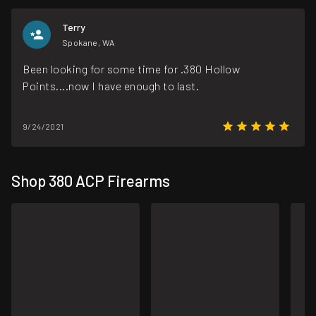
Terry
Spokane, WA
Been looking for some time for .380 Hollow
Points....now I have enough to last.
9/24/2021
Shop 380 ACP Firearms