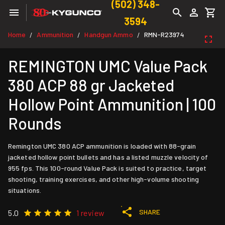
(502) 348-
3594
Home
Ammunition
Handgun Ammo
RMN-R23974
/
/
/
REMINGTON UMC Value Pack
380 ACP 88 gr Jacketed
Hollow Point Ammunition | 100
Rounds
Remington UMC 380 ACP ammunition is loaded with 88-grain
jacketed hollow point bullets and has a listed muzzle velocity of
955 fps. This 100-round Value Pack is suited to practice, target
shooting, training exercises, and other high-volume shooting
situations.
SHARE
5.0
1 review