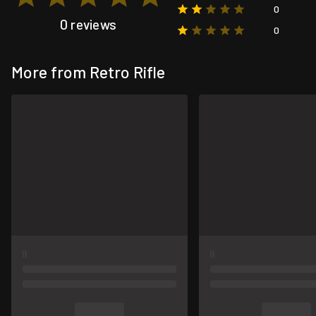
0
0 reviews
0
More from Retro Rifle