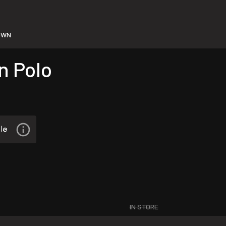
OWN
n Polo
IN STORE