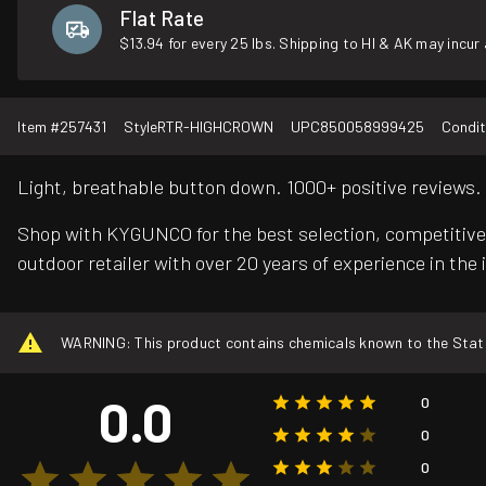
Flat Rate
$13.94 for every 25 lbs. Shipping to HI & AK may incur 
Item #
257431
Style
RTR-HIGHCROWN
UPC
850058999425
Condit
Light, breathable button down. 1000+ positive reviews.
Shop with KYGUNCO for the best selection, competitive 
outdoor retailer with over 20 years of experience in the 
WARNING: This product contains chemicals known to the State o
0.0
0
0
0