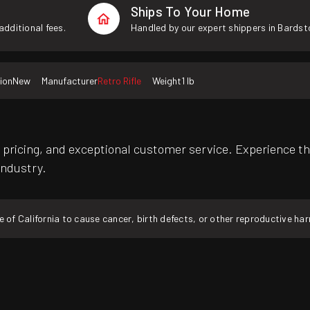
Ships To Your Home
additional fees.
Handled by our expert shippers in Bardst
ion
New
Manufacturer
Retro Rifle
Weight
1 lb
pricing, and exceptional customer service. Experience th
industry.
f California to cause cancer, birth defects, or other reproductive ha