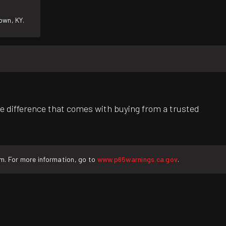
own, KY.
e difference that comes with buying from a trusted
rm. For more information, go to
www.p65warnings.ca.gov
.