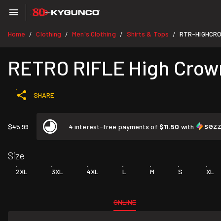
Home
Clothing
Men's Clothing
Shirts & Tops
RTR-HIGHCR
/
/
/
/
RETRO RIFLE High Crow
SHARE
$45.99
4 interest-free payments of
$11.50
with
Size
2XL
3XL
4XL
L
M
S
XL
ONLINE