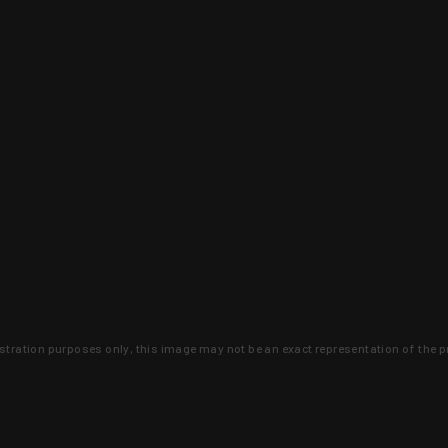
lustration purposes only, this image may not be an exact representation of the p
clusive deals that you won't find anywhere 