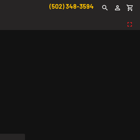
(502) 348-3594