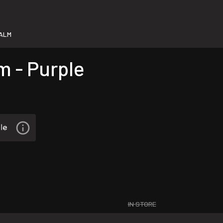
PALM
m - Purple
IN STORE