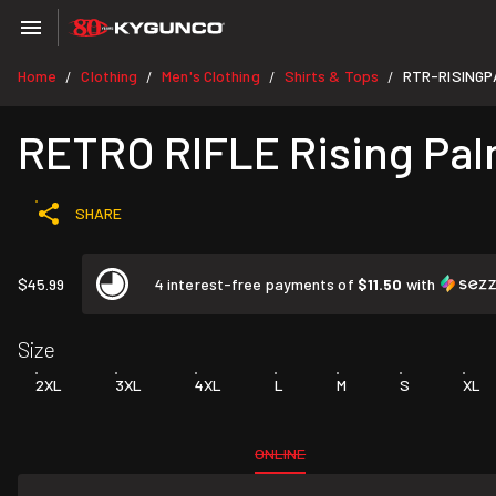
Home
Clothing
Men's Clothing
Shirts & Tops
RTR-RISING
/
/
/
/
RETRO RIFLE Rising Pal
SHARE
$45.99
4 interest-free payments of
$11.50
with
Size
2XL
3XL
4XL
L
M
S
XL
ONLINE