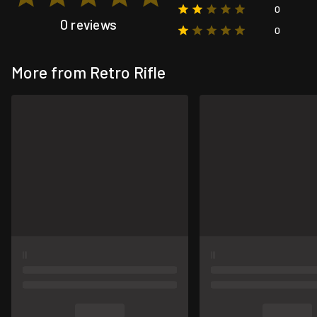
0
0 reviews
0
More from Retro Rifle