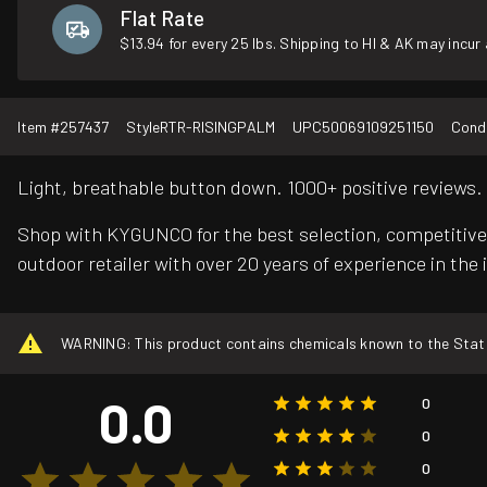
Flat Rate
$13.94 for every 25 lbs. Shipping to HI & AK may incur 
Item #
257437
Style
RTR-RISINGPALM
UPC
50069109251150
Condi
Light, breathable button down. 1000+ positive reviews.
Shop with KYGUNCO for the best selection, competitive 
outdoor retailer with over 20 years of experience in the 
WARNING: This product contains chemicals known to the State o
0.0
0
0
0