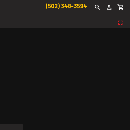
(502) 348-3594