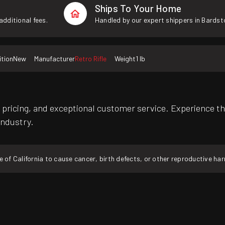
Ships To Your Home
additional fees.
Handled by our expert shippers in Bardst
tion
New
Manufacturer
Retro Rifle
Weight
1 lb
pricing, and exceptional customer service. Experience th
industry.
f California to cause cancer, birth defects, or other reproductive ha