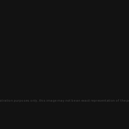
lustration purposes only, this image may not be an exact representation of the p
clusive deals that you won't find anywhere 