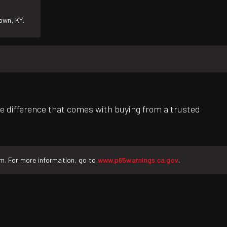
own, KY.
e difference that comes with buying from a trusted
rm. For more information, go to
www.p65warnings.ca.gov
.