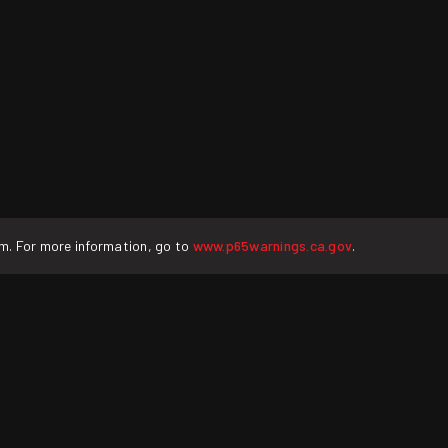
rm. For more information, go to
www.p65warnings.ca.gov
.