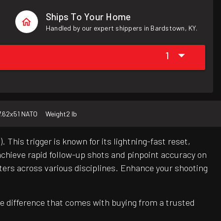
Ships To Your Home
Handled by our expert shippers in Bardstown, KY.
1
7.62x51 NATO
Weight
2 lb
is trigger is known for its lightning-fast reset,
 achieve rapid follow-up shots and pinpoint accuracy on
oters across various disciplines. Enhance your shooting
e difference that comes with buying from a trusted