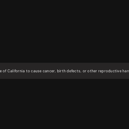
f California to cause cancer, birth defects, or other reproductive ha