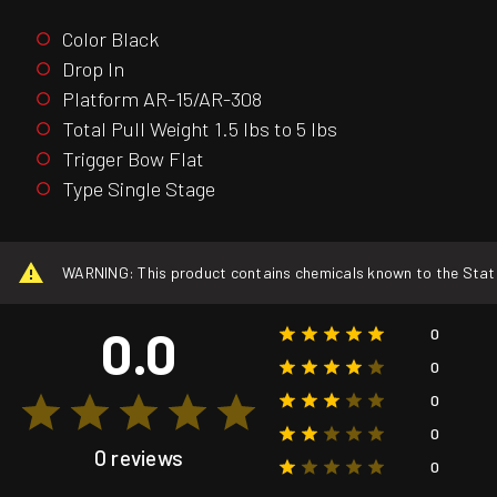
Color Black
Drop In
Platform AR-15/AR-308
Total Pull Weight 1.5 lbs to 5 lbs
Trigger Bow Flat
Type Single Stage
WARNING: This product contains chemicals known to the State o
0.0
0
0
0
0
0 reviews
0