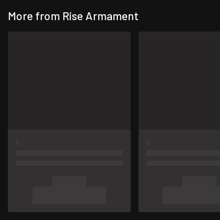
More from Rise Armament