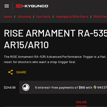
Home
Shooting
Gun Parts
Handgun & Rifle Parts
Rifle Par
/
/
/
/
RISE ARMAMENT RA-535 A
AR15/AR10
The RISE Armament RA-535 Advanced Performance Trigger is a flat, sing
reset for shooters who want a crisp trigger feel.
SHARE
$249.99
5 interest-free payments of
$50
with
ONLINE