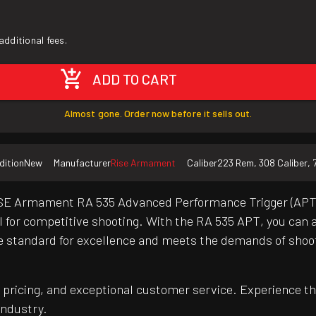
additional fees.
ADD TO CART
Almost gone. Order now before it sells out.
dition
New
Manufacturer
Rise Armament
Caliber
223 Rem, 308 Caliber, 
E Armament RA 535 Advanced Performance Trigger (APT). Th
eal for competitive shooting. With the RA 535 APT, you can
 the standard for excellence and meets the demands of sho
pricing, and exceptional customer service. Experience th
industry.