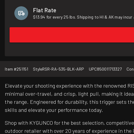
Flat Rate
$13.94 for every 25 lbs. Shipping to HI & AK may incur 
Item #
251151
Style
RSR-RA-535-BLK-ARP
UPC
850011713327
Con
Elevate your shooting experience with the renowned RIS
minimal over-travel, and crisp, light pull, making it id
the range. Engineered for durability, this trigger sets
skills and elevate your performance today.
Shop with KYGUNCO for the best selection, competitive 
outdoor retailer with over 20 years of experience in the 