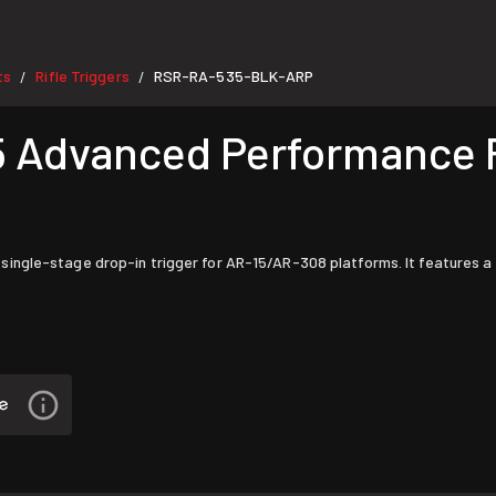
ts
Rifle Triggers
RSR-RA-535-BLK-ARP
/
/
dvanced Performance Fl
le-stage drop-in trigger for AR-15/AR-308 platforms. It features a ligh