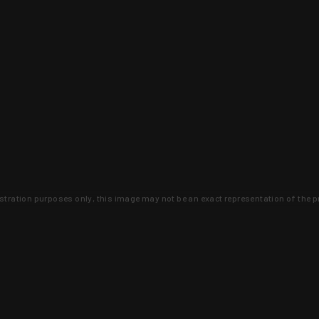
lustration purposes only, this image may not be an exact representation of the p
clusive deals that you won't find anywhere 
SIGN UP