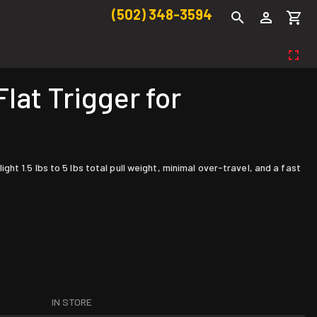
(502) 348-3594
at Trigger for
t 1.5 lbs to 5 lbs total pull weight, minimal over-travel, and a fast
IN STORE