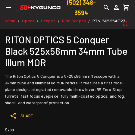
(502) 348-
3594
Home
Optics
Scopes
Rifle Scopes
RTN-5C525AFI23
/
/
/
/
RITON OPTICS 5 Conquer
Black 525x56mm 34mm Tube
Illum MOR
The Riton Optics 5 Conquer is a 5-25x56mm riflescope with a
34mm tube and illuminated MOR reticle. It features a first focal
plane design, integrated removable throw lever, R5 Zero Stop
turrets, fast focus eyepiece, fully multi-coated optics, and fog,
shock, and waterproof protection.
SHARE
$799