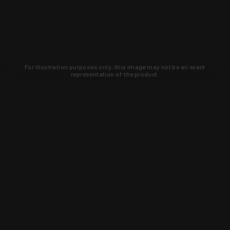
For illustration purposes only, this image may not be an exact
representation of the product.
Learn about new products and upcoming
exclusive deals that you won't find
anywhere else. Sign up to the KYGUNCO
newsletter today!
SIGN UP
Trust is earned and KYGUNCO is