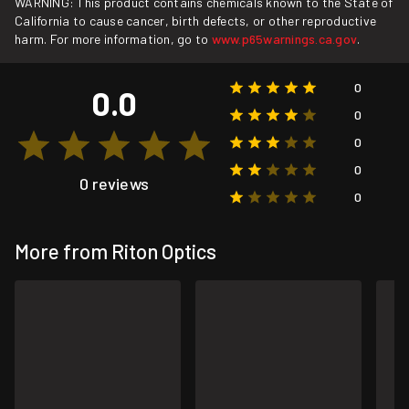
WARNING: This product contains chemicals known to the State of
California to cause cancer, birth defects, or other reproductive
harm. For more information, go to
www.p65warnings.ca.gov
.
0
0.0
0
0
0
0 reviews
0
More from Riton Optics