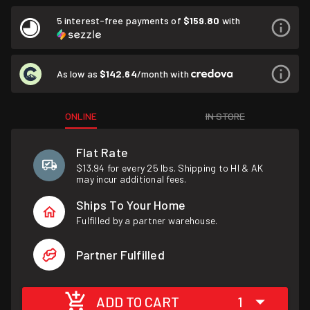
5 interest-free payments of
$159.80
with
As low as
$142.64
/month with
ONLINE
IN STORE
Flat Rate
$13.94 for every 25 lbs. Shipping to HI & AK
may incur additional fees.
Ships To Your Home
Fulfilled by a partner warehouse.
Partner Fulfilled
ADD TO CART
1