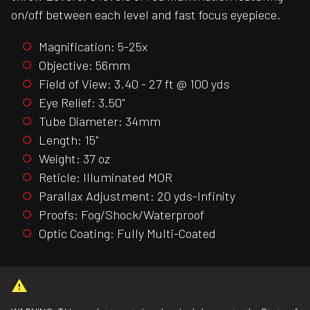
on/off between each level and fast focus eyepiece.
Magnification: 5-25x
Objective: 56mm
Field of View: 3.40 - 27 ft @ 100 yds
Eye Relief: 3.50"
Tube Diameter: 34mm
Length: 15"
Weight: 37 oz
Reticle: Illuminated MOR
Parallax Adjustment: 20 yds-Infinity
Proofs: Fog/Shock/Waterproof
Optic Coating: Fully Multi-Coated