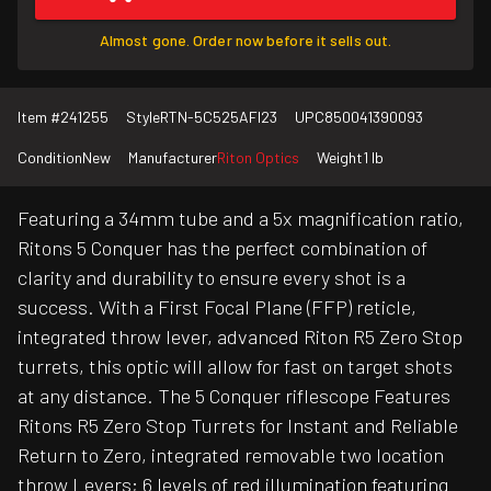
Almost gone. Order now before it sells out.
Item #
241255
Style
RTN-5C525AFI23
UPC
850041390093
Condition
New
Manufacturer
Riton Optics
Weight
1 lb
Featuring a 34mm tube and a 5x magnification ratio,
Ritons 5 Conquer has the perfect combination of
clarity and durability to ensure every shot is a
success. With a First Focal Plane (FFP) reticle,
integrated throw lever, advanced Riton R5 Zero Stop
turrets, this optic will allow for fast on target shots
at any distance. The 5 Conquer riflescope Features
Ritons R5 Zero Stop Turrets for Instant and Reliable
Return to Zero, integrated removable two location
throw Levers; 6 levels of red illumination featuring