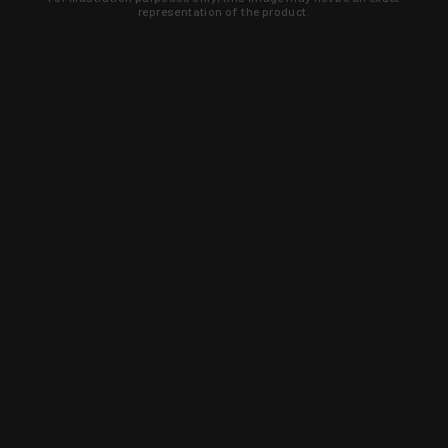
representation of the product.
Learn about new products and upcoming
exclusive deals that you won't find
anywhere else. Sign up to the KYGUNCO
newsletter today!
SIGN UP
Trust is earned and KYGUNCO is
proof of it.