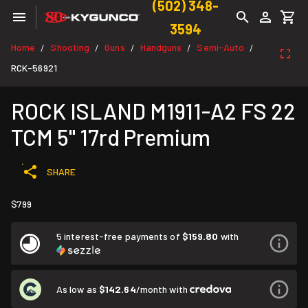
(502) 348-
3594
Home
Shooting
Guns
Handguns
Semi-Auto
/
/
/
/
/
RCK-56921
ROCK ISLAND M1911-A2 FS 22
TCM 5" 17rd Premium
SHARE
$799
5 interest-free payments of
$159.80
with
As low as
$142.64
/month with