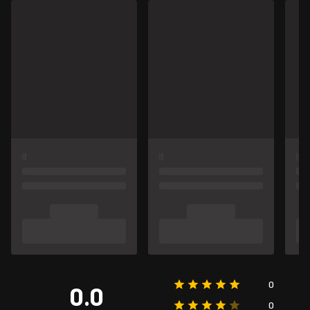
0
0.0
0