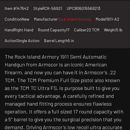
Item #
147642
Style
RCK-56921
UPC
806015569213
Condition
New
Manufacturer
Rock Island Armory
Model
1911-A2
Hand
Right Hand
Round Capacity
17
Caliber
22 TCM
Weight
5 lb
Action
Single Action
Barrel Length
5 in
The Rock Island Armory 1911 Semi Automatic
Handgun from Armscor is an iconic American
firearm, and now you can have it in Armscor's .22
TCM. The TCM Premium Full Size pistol also known
as the TCM TC Ultra FS, is purpose built to give you
every tactical advantage. A carefully refined and
managed hand fitting process ensures flawless
operation. It offers a full sized 17 round capacity with
a 5" barrel to give you the surgical precision that you
demand. Driving Armscor's low recoil ultra accurate