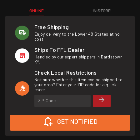
ONLINE
IN STORE
Free Shipping
Enjoy delivery to the Lower 48 States at no
cost.
Ships To FFL Dealer
Handled by our expert shippers in Bardstown,
KY.
Check Local Restrictions
Not sure whether this item can be shipped to
your area? Enter your ZIP code for a quick
check.
ZIP Code
GET NOTIFIED