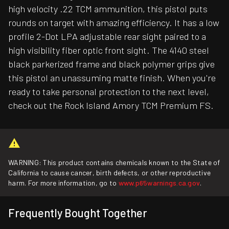
high velocity .22 TCM ammunition, this pistol puts
rounds on target with amazing efficiency. It has a low
profile 2-Dot LPA adjustable rear sight paired to a
high visibility fiber optic front sight. The 4140 steel
black parkerized frame and black polymer grips give
this pistol an unassuming matte finish. When you're
ready to take personal protection to the next level,
check out the Rock Island Amory TCM Premium FS.
WARNING: This product contains chemicals known to the State of
California to cause cancer, birth defects, or other reproductive
harm. For more information, go to
www.p65warnings.ca.gov
.
Frequently Bought Together