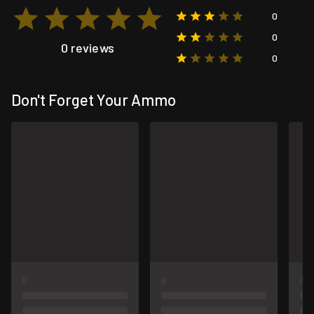
0
0
0 reviews
0
Don't Forget Your Ammo