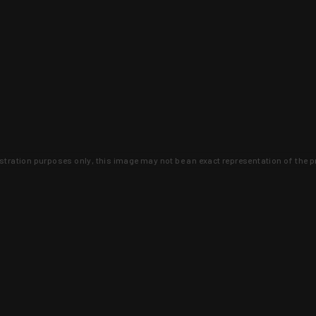
lustration purposes only, this image may not be an exact representation of the p
clusive deals that you won't find anywhere 
SIGN UP