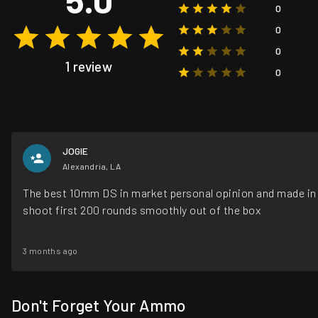
0
0
0
1 review
0
JOGIE
Alexandria, LA
The best 10mm DS in market personal opinion and made i
shoot first 200 rounds smoothly out of the box
3 months ago
Don't Forget Your Ammo