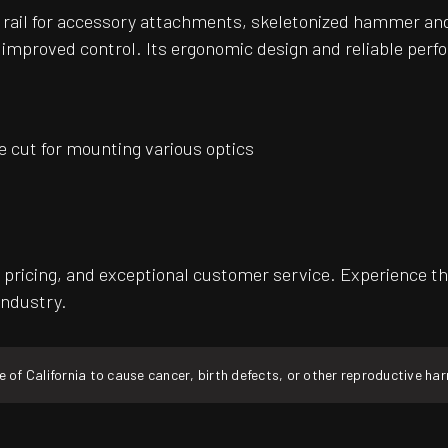
ny rail for accessory attachments, skeletonized hammer and
 improved control. Its ergonomic design and reliable perf
e cut for mounting various optics
pricing, and exceptional customer service. Experience th
industry.
f California to cause cancer, birth defects, or other reproductive ha