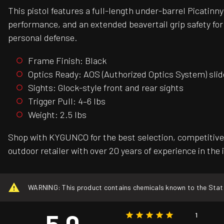
This pistol features a full-length under-barrel Picatin
performance, and an extended beavertail grip safety for
personal defense.
Frame Finish: Black
Optics Ready: AOS (Authorized Optics System) slid
Sights: Glock-style front and rear sights
Trigger Pull: 4–6 lbs
Weight: 2.5 lbs
Shop with KYGUNCO for the best selection, competitive 
outdoor retailer with over 20 years of experience in the 
WARNING: This product contains chemicals known to the State o
5.0
1