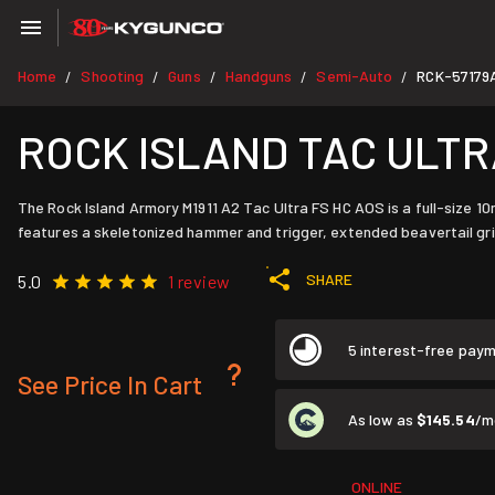
Home
Shooting
Guns
Handguns
Semi-Auto
RCK-57179
/
/
/
/
/
ROCK ISLAND TAC ULTRA 
The Rock Island Armory M1911 A2 Tac Ultra FS HC AOS is a full-size 10mm
features a skeletonized hammer and trigger, extended beavertail grip 
SHARE
5.0
1 review
5 interest-free pay
See Price In Cart
As low as
$145.54
/m
ONLINE