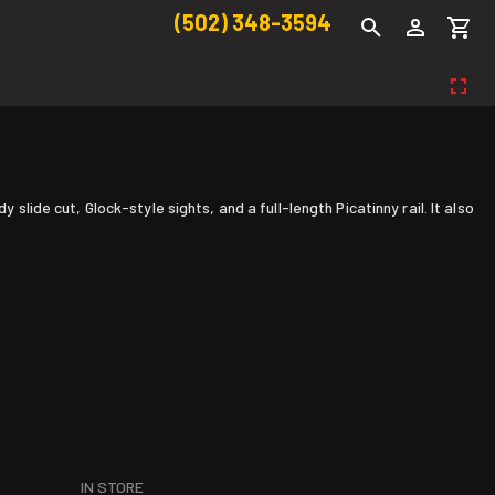
(502) 348-3594
slide cut, Glock-style sights, and a full-length Picatinny rail. It also
IN STORE