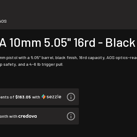
AOS
10mm 5.05" 16rd - Black
 pistol with a 5.05" barrel, black finish, 16rd capacity, AOS optics-ready 
safety, and a 4-6 lb trigger pull.
ments of
$163.05
with
onth with