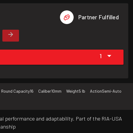
Partner Fulfilled
1
Round Capacity
16
Caliber
10mm
Weight
5 lb
Action
Semi-Auto
cal performance and adaptability. Part of the RIA-USA
manship