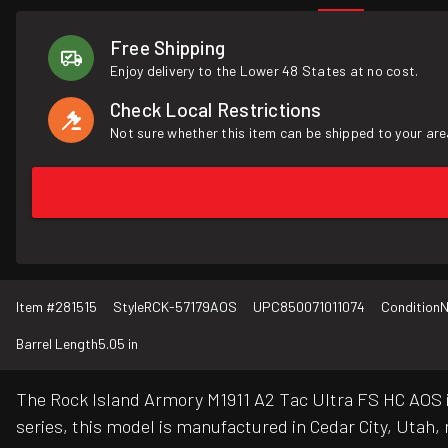
Free Shipping
Enjoy delivery to the Lower 48 States at no cost.
Check Local Restrictions
Not sure whether this item can be shipped to your are
Item #
281515
Style
RCK-57179AOS
UPC
850071011074
Condition
Barrel Length
5.05 in
The Rock Island Armory M1911 A2 Tac Ultra FS HC AOS is
series, this model is manufactured in Cedar City, Utah