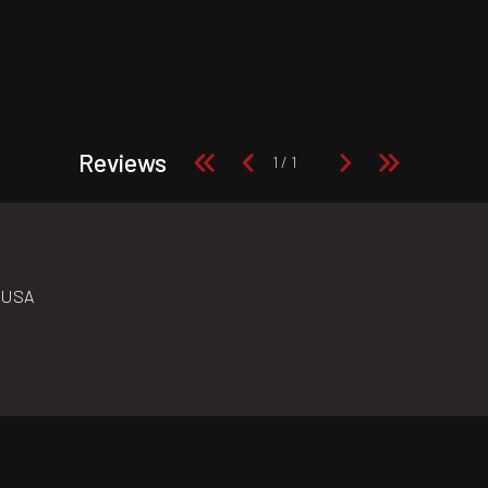
Reviews
n USA