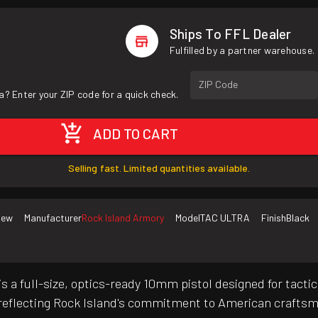
Ships To FFL Dealer
Fulfilled by a partner warehouse.
ZIP Code
a? Enter your ZIP code for a quick check.
ADD TO CART
Selling fast. Limited quantities available.
New
Manufacturer
Rock Island Armory
Model
TAC ULTRA
Finish
Black
 a full-size, optics-ready 10mm pistol designed for tacti
, reflecting Rock Island's commitment to American crafts