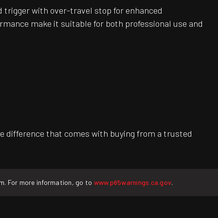
 trigger with over-travel stop for enhanced
ormance make it suitable for both professional use and
e difference that comes with buying from a trusted
rm. For more information, go to
www.p65warnings.ca.gov
.