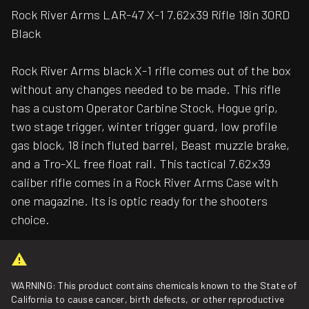
Rock River Arms LAR-47 X-1 7.62x39 Rifle 18in 30RD
Black
Rock River Arms black X-1 rifle comes out of the box
without any changes needed to be made. This rifle
has a custom Operator Carbine Stock, Hogue grip,
two stage trigger, winter trigger guard, low profile
gas block, 18 inch fluted barrel, Beast muzzle brake,
and a Tro-XL free float rail. This tactical 7.62x39
caliber rifle comes in a Rock River Arms Case with
one magazine. Its is optic ready for the shooters
choice.
WARNING: This product contains chemicals known to the State of
California to cause cancer, birth defects, or other reproductive