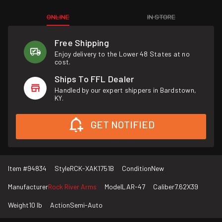
ONLINE
IN STORE
Free Shipping
Enjoy delivery to the Lower 48 States at no
cost.
Ships To FFL Dealer
Handled by our expert shippers in Bardstown,
KY.
GET NOTIFIED
Item #
94834
Style
RCK-XAK1751B
Condition
New
Manufacturer
Rock River Arms
Model
LAR-47
Caliber
7.62X39
Weight
10 lb
Action
Semi-Auto