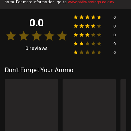
harm. For more information, go to
www.p65warnings.ca.gov
.
0
0.0
0
0
0
0 reviews
0
Don't Forget Your Ammo