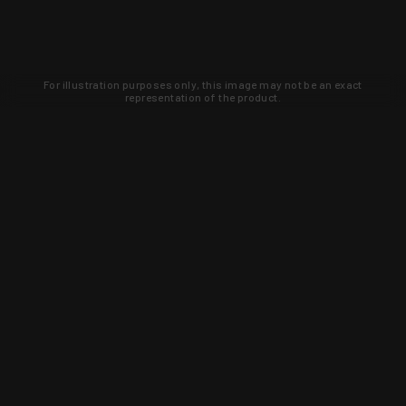
For illustration purposes only, this image may not be an exact
representation of the product.
Learn about new products and upcoming
exclusive deals that you won't find
anywhere else. Sign up to the KYGUNCO
newsletter today!
SIGN UP
Trust is earned and KYGUNCO is
proof of it.