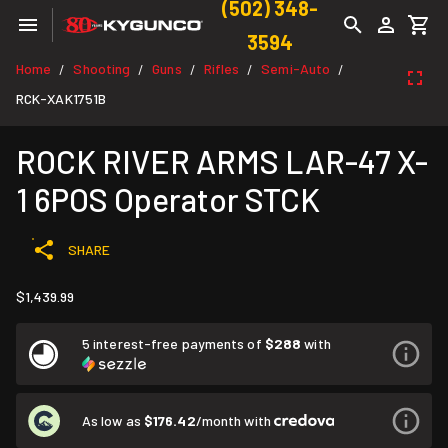
(502) 348-
3594
Home
Shooting
Guns
Rifles
Semi-Auto
/
/
/
/
/
RCK-XAK1751B
ROCK RIVER ARMS LAR-47 X-
1 6POS Operator STCK
SHARE
$1,439.99
5 interest-free payments of
$288
with
As low as
$176.42
/month with