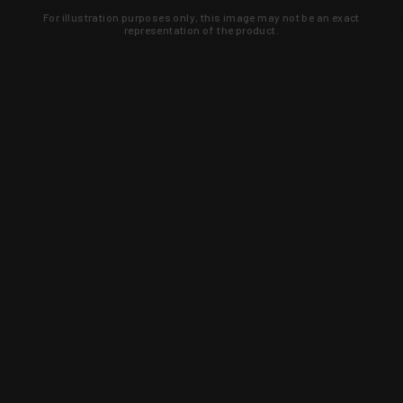
For illustration purposes only, this image may not be an exact
representation of the product.
Learn about new products and upcoming
exclusive deals that you won't find
anywhere else. Sign up to the KYGUNCO
newsletter today!
SIGN UP
Trust is earned and KYGUNCO is
proof of it.