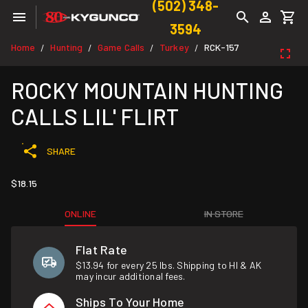
(502) 348-
3594
Home
Hunting
Game Calls
Turkey
RCK-157
/
/
/
/
ROCKY MOUNTAIN HUNTING
CALLS LIL' FLIRT
SHARE
$18.15
ONLINE
IN STORE
Flat Rate
$13.94 for every 25 lbs. Shipping to HI & AK
may incur additional fees.
Ships To Your Home