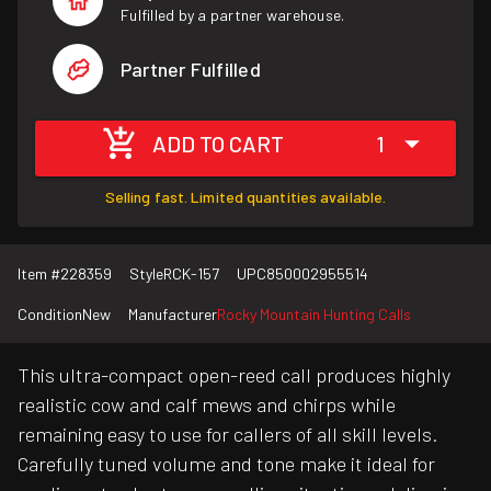
Fulfilled by a partner warehouse.
Partner Fulfilled
ADD TO CART
1
Selling fast. Limited quantities available.
Item #
228359
Style
RCK-157
UPC
850002955514
Condition
New
Manufacturer
Rocky Mountain Hunting Calls
This ultra-compact open-reed call produces highly
realistic cow and calf mews and chirps while
remaining easy to use for callers of all skill levels.
Carefully tuned volume and tone make it ideal for