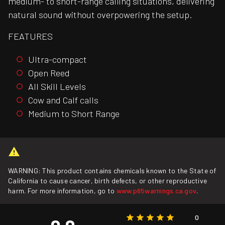
medium- to short-range calling situations, delivering
natural sound without overpowering the setup.
FEATURES
Ultra-compact
Open Reed
All Skill Levels
Cow and Calf calls
Medium to Short Range
WARNING: This product contains chemicals known to the State of
California to cause cancer, birth defects, or other reproductive
harm. For more information, go to
www.p65warnings.ca.gov
.
0