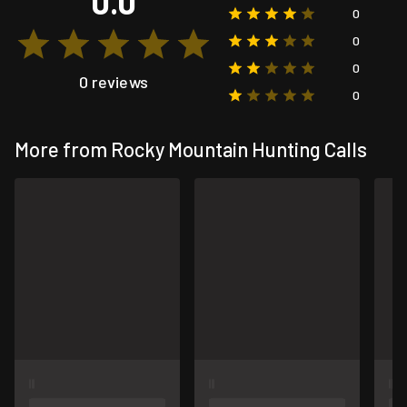
0.0
0
0
0
0 reviews
0
More from Rocky Mountain Hunting Calls