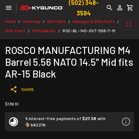
(502) 348-
3594
Home
Shooting
Gun Parts
Handgun & Rifle Parts
/
/
/
/
Rifle Parts
Rifle Barrels
RSC-BL-145-GVT-556-7-M
/
/
ROSCO MANUFACTURING M4
Barrel 5.56 NATO 14.5" Mid fits
AR-15 Black
SHARE
$136.91
5 interest-free payments of
$27.38
with