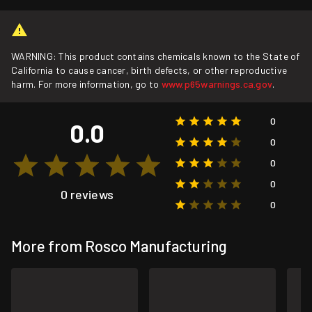
WARNING: This product contains chemicals known to the State of
California to cause cancer, birth defects, or other reproductive
harm. For more information, go to
www.p65warnings.ca.gov
.
0
0.0
0
0
0
0 reviews
0
More from Rosco Manufacturing