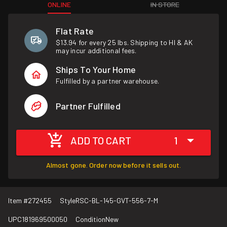
ONLINE
IN STORE
Flat Rate
$13.94 for every 25 lbs. Shipping to HI & AK
may incur additional fees.
Ships To Your Home
Fulfilled by a partner warehouse.
Partner Fulfilled
ADD TO CART
1
Almost gone. Order now before it sells out.
Item #
272455
Style
RSC-BL-145-GVT-556-7-M
UPC
181969500050
Condition
New