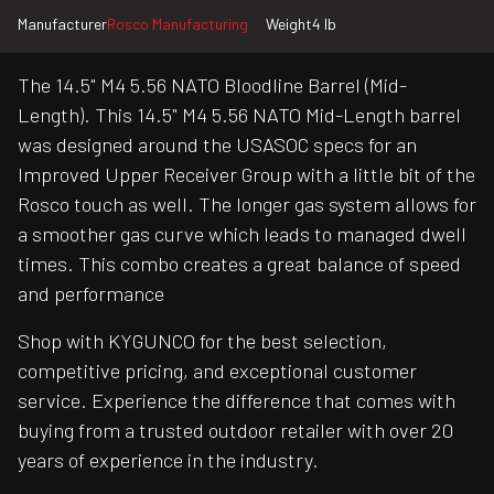
Manufacturer
Rosco Manufacturing
Weight
4 lb
The 14.5" M4 5.56 NATO Bloodline Barrel (Mid-
Length). This 14.5" M4 5.56 NATO Mid-Length barrel
was designed around the USASOC specs for an
Improved Upper Receiver Group with a little bit of the
Rosco touch as well. The longer gas system allows for
a smoother gas curve which leads to managed dwell
times. This combo creates a great balance of speed
and performance
Shop with KYGUNCO for the best selection,
competitive pricing, and exceptional customer
service. Experience the difference that comes with
buying from a trusted outdoor retailer with over 20
years of experience in the industry.