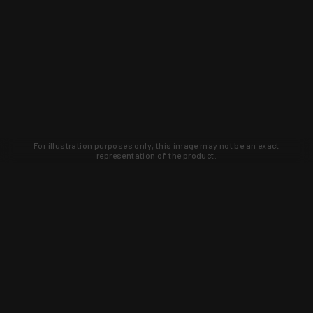
For illustration purposes only, this image may not be an exact
representation of the product.
Learn about new products and upcoming
exclusive deals that you won't find
anywhere else. Sign up to the KYGUNCO
newsletter today!
SIGN UP