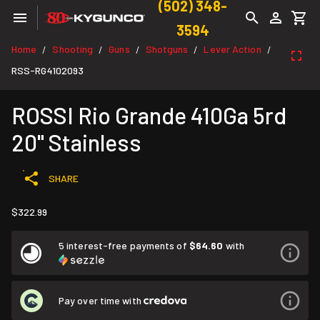
(502) 348-
3594
Home
Shooting
Guns
Shotguns
Lever Action
/
/
/
/
/
RSS-RG4102093
ROSSI Rio Grande 410Ga 5rd
20" Stainless
SHARE
$322.99
5 interest-free payments of
$64.60
with
Pay over time with