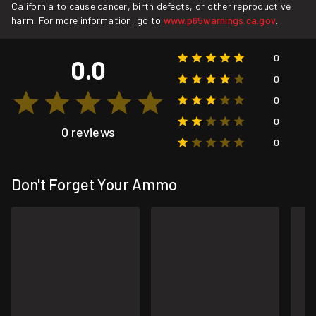
California to cause cancer, birth defects, or other reproductive
harm. For more information, go to
www.p65warnings.ca.gov
.
0
0.0
0
0
0
0 reviews
0
Don't Forget Your Ammo