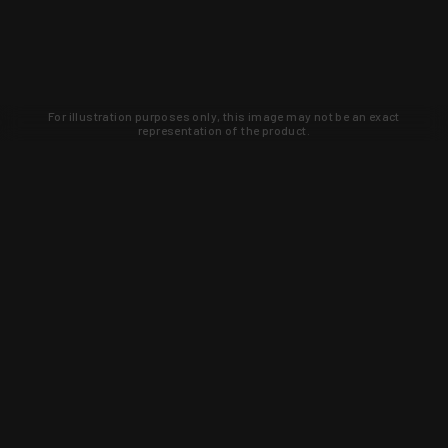
For illustration purposes only, this image may not be an exact
representation of the product.
Learn about new products and upcoming
exclusive deals that you won't find
anywhere else. Sign up to the KYGUNCO
newsletter today!
SIGN UP
Trust is earned and KYGUNCO is