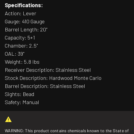
Specifications:
Action: Lever
Gauge: 410 Gauge
Barrel Length: 20"
Capacity: 5+1
Chamber: 2.5"
OAL: 39"
Weight: 5.8 lbs
Receiver Description: Stainless Steel
Stock Description: Hardwood Monte Carlo
Barrel Description: Stainless Steel
Sights: Bead
Safety: Manual
WARNING: This product contains chemicals known to the State of