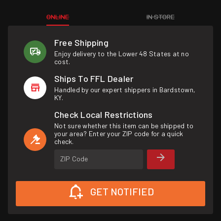
ONLINE
IN STORE
Free Shipping
Enjoy delivery to the Lower 48 States at no
cost.
Ships To FFL Dealer
Handled by our expert shippers in Bardstown,
KY.
Check Local Restrictions
Not sure whether this item can be shipped to
your area? Enter your ZIP code for a quick
check.
ZIP Code
GET NOTIFIED