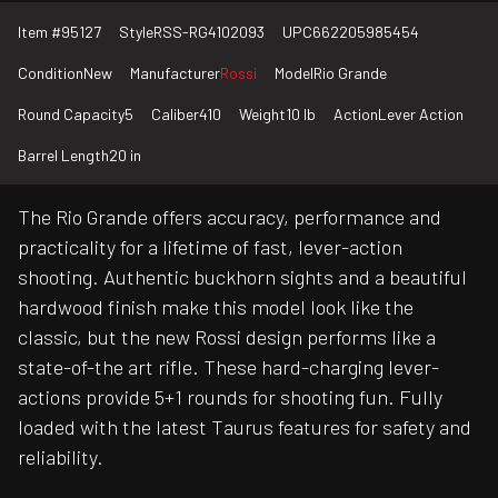
Item #
95127
Style
RSS-RG4102093
UPC
662205985454
Condition
New
Manufacturer
Rossi
Model
Rio Grande
Round Capacity
5
Caliber
410
Weight
10 lb
Action
Lever Action
Barrel Length
20 in
The Rio Grande offers accuracy, performance and
practicality for a lifetime of fast, lever-action
shooting. Authentic buckhorn sights and a beautiful
hardwood finish make this model look like the
classic, but the new Rossi design performs like a
state-of-the art rifle. These hard-charging lever-
actions provide 5+1 rounds for shooting fun. Fully
loaded with the latest Taurus features for safety and
reliability.