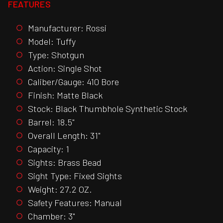
FEATURES
Manufacturer: Rossi
Model: Tuffy
Type: Shotgun
Action: Single Shot
Caliber/Gauge: 410 Bore
Finish: Matte Black
Stock: Black Thumbhole Synthetic Stock
Barrel: 18.5"
Overall Length: 31"
Capacity: 1
Sights: Brass Bead
Sight Type: Fixed Sights
Weight: 27.2 OZ.
Safety Features: Manual
Chamber: 3"