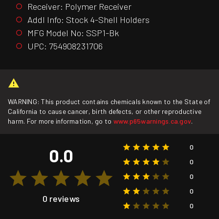
Receiver: Polymer Receiver
Addl Info: Stock 4-Shell Holders
MFG Model No: SSP1-Bk
UPC: 754908231706
WARNING: This product contains chemicals known to the State of
California to cause cancer, birth defects, or other reproductive
harm. For more information, go to
www.p65warnings.ca.gov
.
0
0.0
0
0
0
0 reviews
0