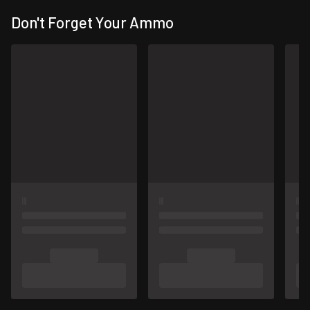
Don't Forget Your Ammo