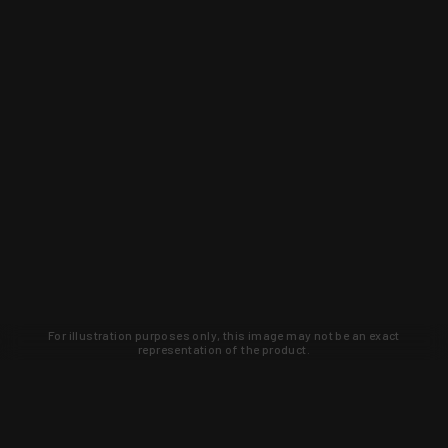
For illustration purposes only, this image may not be an exact
representation of the product.
Learn about new products and upcoming
exclusive deals that you won't find