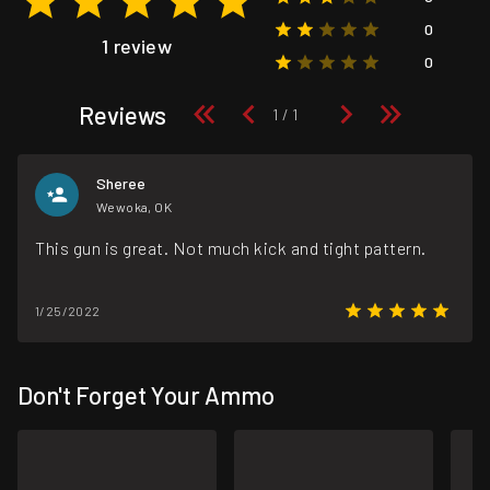
0
1 review
0
Reviews
Sheree
Wewoka, OK
This gun is great. Not much kick and tight pattern.
1/25/2022
Don't Forget Your Ammo