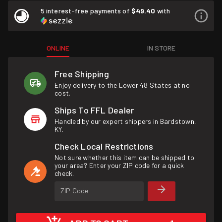
5 interest-free payments of
$49.40
with
ONLINE
IN STORE
Free Shipping
Enjoy delivery to the Lower 48 States at no
cost.
Ships To FFL Dealer
Handled by our expert shippers in Bardstown,
KY.
Check Local Restrictions
Not sure whether this item can be shipped to
your area? Enter your ZIP code for a quick
check.
ZIP Code