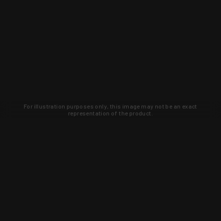
For illustration purposes only, this image may not be an exact
representation of the product.
Learn about new products and upcoming
exclusive deals that you won't find
anywhere else. Sign up to the KYGUNCO
newsletter today!
SIGN UP