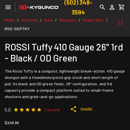
(502) 348-
3594
Home
Shooting
Guns
Shotguns
Single Shot
/
/
/
/
/
RSS-SSPTKY
ROSSI Tuffy 410 Gauge 26" 1rd
- Black / OD Green
The Rossi Tuffy is a compact, lightweight break-action .410 gauge
shotgun with a thumbhole/pistol grip stock and short length of
pull. Its black and OD green finish, 26" configuration, and 1rd
capacity provide a compact platform suited to small-frame
shooters and grab-and-go applications.
SHARE
5.0
1 review
$246.99