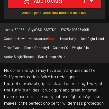
ADD TO CART
1
Almost gone. Order now before it sells out.
Item #
159456
Style
RSS-SSPTKY
UPC
754908234905
Condition
New
Manufacturer
Rossi
Model
Tuffy
Hand
Right Hand
Finish
Black
Round Capacity
1
Caliber
410
Weight
10 lb
Action
Single/Breach
Barrel Length
26 in
No other shotgun may have as many uses as the
Tuffy break-action. With its redesigned
thumbhole/pistol grip stock and short length-of-pull,
the Tuffy is an ideal “truck gun” and great for small-
frame shooters. The compact and light design also
makes it the perfect choice for wilderness protection,