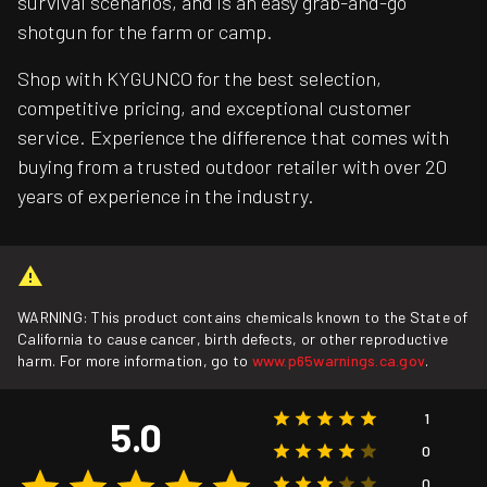
survival scenarios, and is an easy grab-and-go
shotgun for the farm or camp.
Shop with KYGUNCO for the best selection,
competitive pricing, and exceptional customer
service. Experience the difference that comes with
buying from a trusted outdoor retailer with over 20
years of experience in the industry.
WARNING: This product contains chemicals known to the State of
California to cause cancer, birth defects, or other reproductive
harm. For more information, go to
www.p65warnings.ca.gov
.
1
5.0
0
0