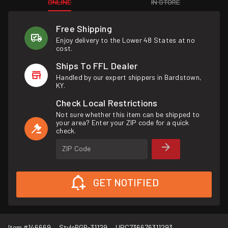
ONLINE
IN STORE
Free Shipping
Enjoy delivery to the Lower 48 States at no
cost.
Ships To FFL Dealer
Handled by our expert shippers in Bardstown,
KY.
Check Local Restrictions
Not sure whether this item can be shipped to
your area? Enter your ZIP code for a quick
check.
ZIP Code
GET NOTIFIED
Item #
146669
Style
RGR-31129
UPC
736676311293