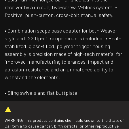
receiver by a unique, two-screw, V-block system. •
Positive, push-button, cross-bolt manual safety.
• Combination scope base adapter for both Weaver-
style and .22 tip-off scope mounts included. • Heat-
stabilized, glass-filled, polymer trigger housing
assembly is precision made of high-tech material for
improved manufacturing tolerances, impact and
abrasion-resistance and an unmatched ability to
withstand the elements.
• Sling swivels and flat buttplate.
WARNING: This product contains chemicals known to the State of
California to cause cancer, birth defects, or other reproductive