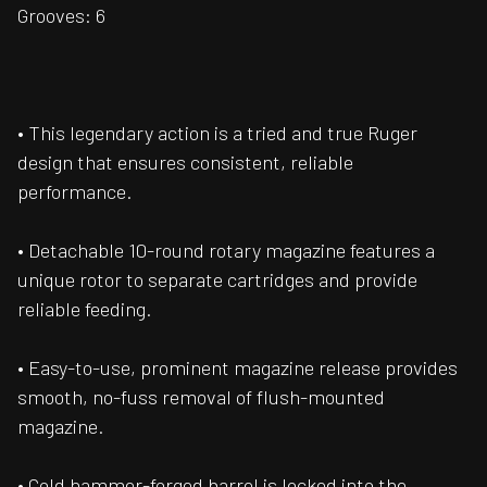
Grooves: 6
• This legendary action is a tried and true Ruger
design that ensures consistent, reliable
performance.
• Detachable 10-round rotary magazine features a
unique rotor to separate cartridges and provide
reliable feeding.
• Easy-to-use, prominent magazine release provides
smooth, no-fuss removal of flush-mounted
magazine.
• Cold hammer-forged barrel is locked into the