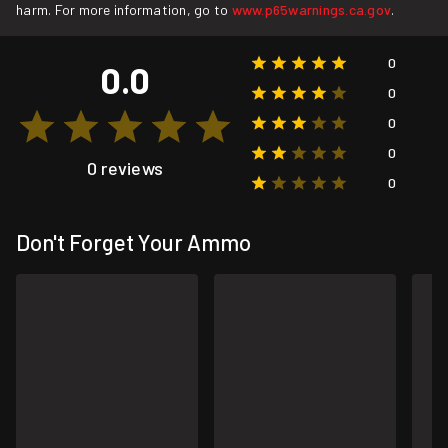
harm. For more information, go to
www.p65warnings.ca.gov
.
0
0.0
0
0
0
0 reviews
0
Don't Forget Your Ammo