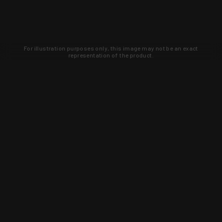
For illustration purposes only, this image may not be an exact
representation of the product.
Learn about new products and upcoming
exclusive deals that you won't find
anywhere else. Sign up to the KYGUNCO
newsletter today!
SIGN UP
Trust is earned and KYGUNCO is
proof of it.