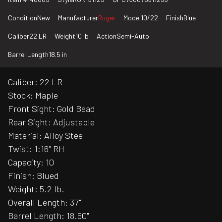
Condition
New
Manufacturer
Ruger
Model
10/22
Finish
Blue
Caliber
22 LR
Weight
10 lb
Action
Semi-Auto
Barrel Length
18.5 in
Caliber: 22 LR
Stock: Maple
Front Sight: Gold Bead
Rear Sight: Adjustable
Material: Alloy Steel
Twist: 1:16" RH
Capacity: 10
Finish: Blued
Weight: 5.2 lb.
Overall Length: 37"
Barrel Length: 18.50"