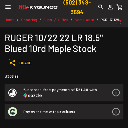
(502) 348-
3594
Home
Shooting
Guns
Rifles
Semi-Auto
RGR-31129
/
/
/
/
/
RUGER 10/22 22 LR 18.5"
Blued 10rd Maple Stock
SHARE
$306.99
5 interest-free payments of
$61.40
with
Pay over time with