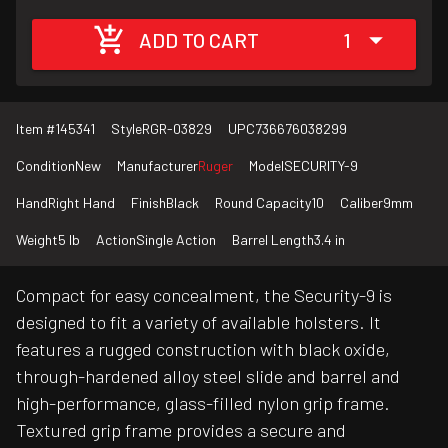
ADD TO CART
1
Item #
145341
Style
RGR-03829
UPC
736676038299
Condition
New
Manufacturer
Ruger
Model
SECURITY-9
Hand
Right Hand
Finish
Black
Round Capacity
10
Caliber
9mm
Weight
5 lb
Action
Single Action
Barrel Length
3.4 in
Compact for easy concealment, the Security-9 is
designed to fit a variety of available holsters. It
features a rugged construction with black oxide,
through-hardened alloy steel slide and barrel and
high-performance, glass-filled nylon grip frame.
Textured grip frame provides a secure and