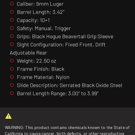
Caliber: 9mm Luger
Barrel Length: 3.42"
Capacity: 10+1
Safety: Manual, Trigger
Grips: Black Hogue Beavertail Grip Sleeve
Sight Configuration: Fixed Front, Drift
Adjustable Rear
Weight: 22.50 oz
Frame Finish: Black
Frame Material: Nylon
Slide Description: Serrated Black Oxide Steel
Barrel Length Range: 3.00" to 3.99"
WARNING: This product contains chemicals known to the State of
California to cause cancer, birth defects, or other reproductive