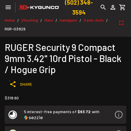
(502) 348-
3594
Home
Shooting
Guns
Handguns
Semi-Auto
/
/
/
/
/
RGR-03829
RUGER Security 9 Compact
9mm 3.42" 10rd Pistol - Black
/ Hogue Grip
SHARE
$318.60
5 interest-free payments of
$63.72
with