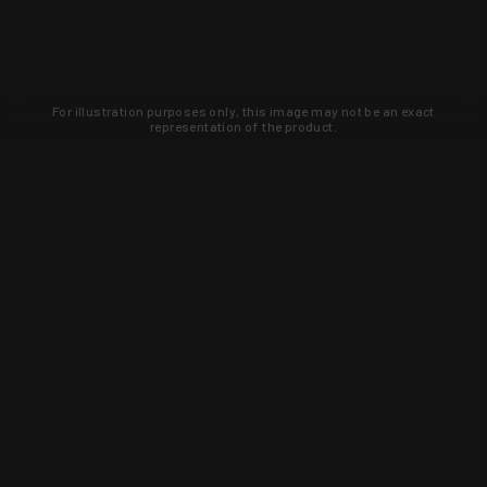
For illustration purposes only, this image may not be an exact
representation of the product.
Learn about new products and upcoming
exclusive deals that you won't find
anywhere else. Sign up to the KYGUNCO
newsletter today!
SIGN UP
Trust is earned and KYGUNCO is
proof of it.