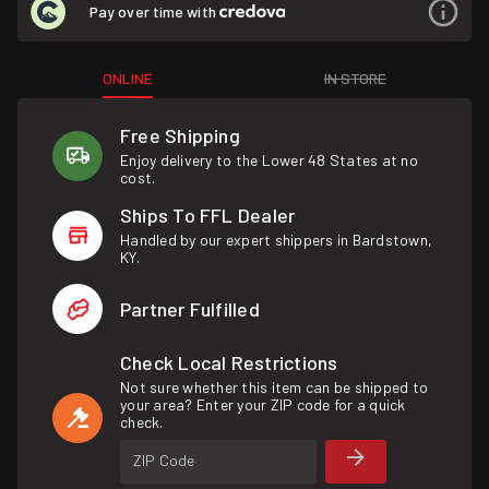
Pay over time with
ONLINE
IN STORE
Free Shipping
Enjoy delivery to the Lower 48 States at no
cost.
Ships To FFL Dealer
Handled by our expert shippers in Bardstown,
KY.
Partner Fulfilled
Check Local Restrictions
Not sure whether this item can be shipped to
your area? Enter your ZIP code for a quick
check.
ZIP Code