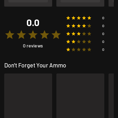
0
0.0
0
0
0
0 reviews
0
Don't Forget Your Ammo