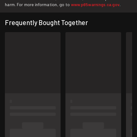
harm. For more information, go to
www.p65warnings.ca.gov
.
Frequently Bought Together