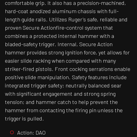
comfortable grip. It also has a precision-machined,
hard-coat anodized aluminum chassis with full-
length guide rails. Utilizes Ruger's safe, reliable and
proven Secure Actionfire-control system that
combines a protected internal hammer with a
bladed-safety trigger. Internal, Secure Action
hammer provides strong ignition force, yet allows for
easier slide racking when compared with many
striker-fired pistols. Front cocking serrations enable
positive slide manipulation. Safety features include
integrated trigger safety; neutrally balanced sear
with significant engagement and strong spring
tension; and hammer catch to help prevent the
hammer from contacting the firing pin unless the
trigger is pulled.
Action: DAO