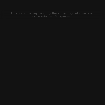
For illustration purposes only, this image may not be an exact
representation of the product.
Learn about new products and upcoming
exclusive deals that you won't find
anywhere else. Sign up to the KYGUNCO
newsletter today!
SIGN UP
Trust is earned and KYGUNCO is
proof of it.