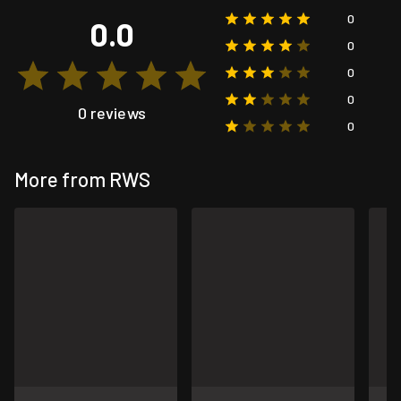
0
0.0
0
0
0
0 reviews
0
More from RWS