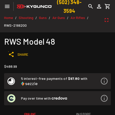
(502) 348-
3594
Home
Shooting
Guns
Air Guns
Air Rifles
/
/
/
/
/
RWS-2166200
RWS Model 48
SHARE
$488.99
5 interest-free payments of
$97.80
with
Pay over time with
ONLINE
IN STORE