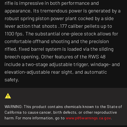
rifle is impressive in both performance and
appearance. Its tremendous power is generated by a
robust spring piston power plant cocked by a side
lever action that shoots .177 caliber pellets up to
1100 fps. The substantial one-piece stock allows for
comfortable offhand shooting and the precision
rifled, fixed barrel system is loaded via the sliding
breech opening. Other features of the RWS 48
include a two-stage adjustable trigger, windage- and
elevation-adjustable rear sight, and automatic
safety.
WARNING: This product contains chemicals known to the State of
California to cause cancer, birth defects, or other reproductive
harm. For more information, go to
www.p65warnings.ca.gov
.