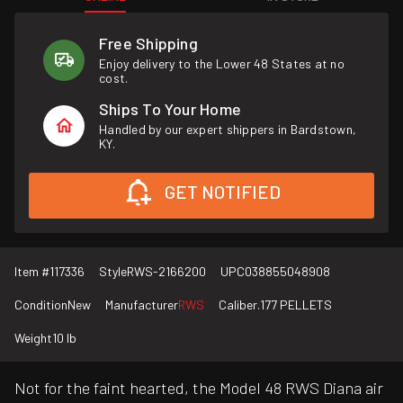
Free Shipping
Enjoy delivery to the Lower 48 States at no
cost.
Ships To Your Home
Handled by our expert shippers in Bardstown,
KY.
GET NOTIFIED
Item #
117336
Style
RWS-2166200
UPC
038855048908
Condition
New
Manufacturer
RWS
Caliber
.177 PELLETS
Weight
10 lb
Not for the faint hearted, the Model 48 RWS Diana air